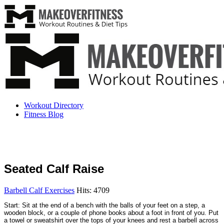
Workout Directory
Fitness Blog
Seated Calf Raise
Barbell Calf Exercises
Hits: 4709
Start: Sit at the end of a bench with the balls of your feet on a step, a
wooden block, or a couple of phone books about a foot in front of you. Put
a towel or sweatshirt over the tops of your knees and rest a barbell across