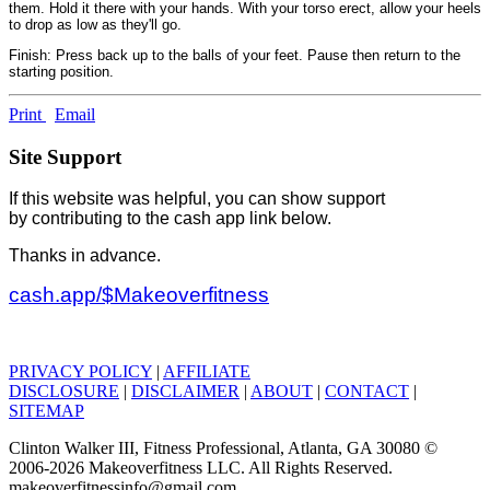
them. Hold it there with your hands. With your torso erect, allow your heels
to drop as low as they'll go.
Finish: Press back up to the balls of your feet. Pause then return to the
starting position.
Print
Email
Site Support
If this website was helpful, you can show support
by contributing to the cash app link below.
Thanks in advance.
cash.app/$Makeoverfitness
PRIVACY POLICY
|
AFFILIATE
DISCLOSURE
|
DISCLAIMER
|
ABOUT
|
CONTACT
|
SITEMAP
Clinton Walker III, Fitness Professional, Atlanta, GA 30080 ©
2006-2026 Makeoverfitness LLC. All Rights Reserved.
makeoverfitnessinfo@gmail.com