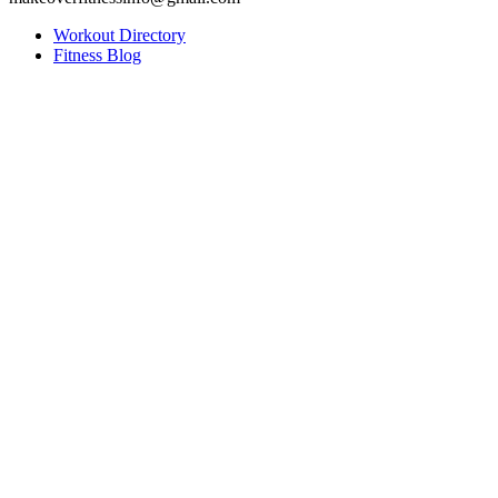
Workout Directory
Fitness Blog