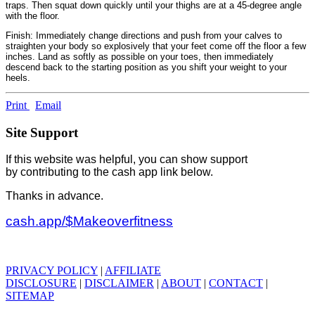
traps. Then squat down quickly until your thighs are at a 45-degree angle
with the floor.
Finish: Immediately change directions and push from your calves to
straighten your body so explosively that your feet come off the floor a few
inches. Land as softly as possible on your toes, then immediately
descend back to the starting position as you shift your weight to your
heels.
Print
Email
Site Support
If this website was helpful, you can show support
by contributing to the cash app link below.
Thanks in advance.
cash.app/$Makeoverfitness
PRIVACY POLICY
|
AFFILIATE
DISCLOSURE
|
DISCLAIMER
|
ABOUT
|
CONTACT
|
SITEMAP