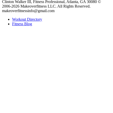
Clinton Walker III, Fitness Professional, Atlanta, GA 30080 ©
2006-2026 Makeoverfitness LLC. All Rights Reserved.
makeoverfitnessinfo@gmail.com
Workout Directory
Fitness Blog