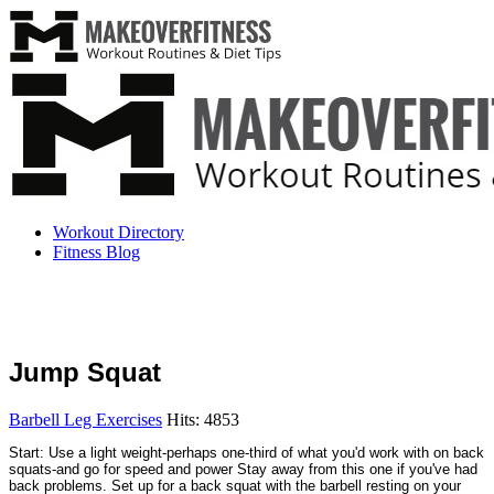
Workout Directory
Fitness Blog
Jump Squat
Barbell Leg Exercises
Hits: 4853
Start: Use a light weight-perhaps one-third of what you'd work with on back
squats-and go for speed and power Stay away from this one if you've had
back problems. Set up for a back squat with the barbell resting on your