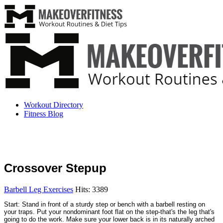
Workout Directory
Fitness Blog
Crossover Stepup
Barbell Leg Exercises
Hits: 3389
Start: Stand in front of a sturdy step or bench with a barbell resting on
your traps. Put your nondominant foot flat on the step-that's the leg that's
going to do the work. Make sure your lower back is in its naturally arched