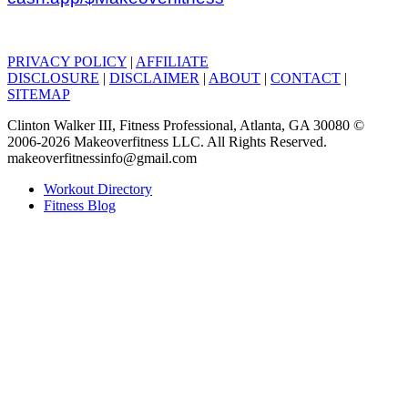
PRIVACY POLICY
|
AFFILIATE
DISCLOSURE
|
DISCLAIMER
|
ABOUT
|
CONTACT
|
SITEMAP
Clinton Walker III, Fitness Professional, Atlanta, GA 30080 ©
2006-2026 Makeoverfitness LLC. All Rights Reserved.
makeoverfitnessinfo@gmail.com
Workout Directory
Fitness Blog