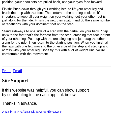
position, your shoulders are pulled back, and your eyes face forward.
Finish: Push down through your working heel to lift your other leg and
brush the step with that foot. Then return to the starting position. It's
important to keep all your weight on your working foot-your other foot is
just along for the ride. Finish the set, then switch and do the same number
of repetitions with your dominant foot on the step.
Stand sideways to one side of a step with the barbell on your back. Step
up with the foot that's the farthest from the step, crossing that foot in front
of your other leg. Push up with the crossing leg and just drag the other
along for the ride. Then return to the starting position. When you finish all
the reps with one leg, move to the other side of the step and step up and
across with your other leg. Don't try this with a lot of weight until you're
comfortable with the movement.
Print
Email
Site Support
If this website was helpful, you can show support
by contributing to the cash app link below.
Thanks in advance.
cash.app/$Makeoverfitness