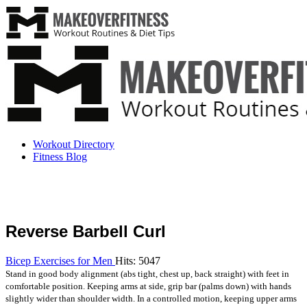
Workout Directory
Fitness Blog
Reverse Barbell Curl
Bicep Exercises for Men
Hits: 5047
Stand in good body alignment (abs tight, chest up, back straight) with feet in
comfortable position. Keeping arms at side, grip bar (palms down) with hands
slightly wider than shoulder width. In a controlled motion, keeping upper arms