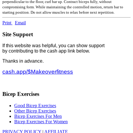
perpendicular to the floor, curl bar up. Contract biceps fully, without
compromising form. While maintaining the controlled motion, return bar to
starting position. Do not allow muscles to relax before next repetition.
Print
Email
Site Support
If this website was helpful, you can show support
by contributing to the cash app link below.
Thanks in advance.
cash.app/$Makeoverfitness
Bicep Exercises
Good Bicep Exercises
Other Bicep Exercises
Bicep Exercises For Men
Bicep Exercises For Women
PRIVACY POLICY
|
AFFILIATE