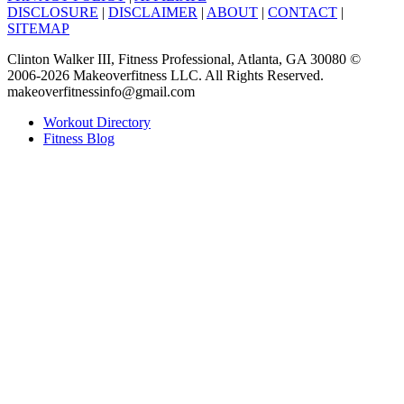
DISCLOSURE
|
DISCLAIMER
|
ABOUT
|
CONTACT
|
SITEMAP
Clinton Walker III, Fitness Professional, Atlanta, GA 30080 ©
2006-2026 Makeoverfitness LLC. All Rights Reserved.
makeoverfitnessinfo@gmail.com
Workout Directory
Fitness Blog