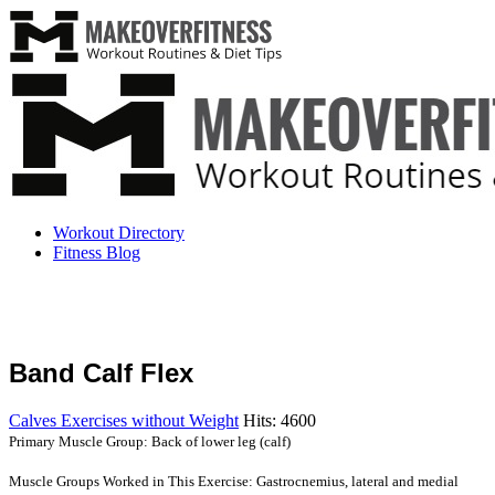
Workout Directory
Fitness Blog
Band Calf Flex
Calves Exercises without Weight
Hits: 4600
Primary Muscle Group: Back of lower leg (calf)
Muscle Groups Worked in This Exercise: Gastrocnemius, lateral and medial