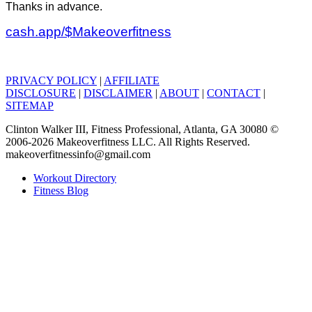
Thanks in advance.
cash.app/$Makeoverfitness
PRIVACY POLICY
|
AFFILIATE
DISCLOSURE
|
DISCLAIMER
|
ABOUT
|
CONTACT
|
SITEMAP
Clinton Walker III, Fitness Professional, Atlanta, GA 30080 ©
2006-2026 Makeoverfitness LLC. All Rights Reserved.
makeoverfitnessinfo@gmail.com
Workout Directory
Fitness Blog