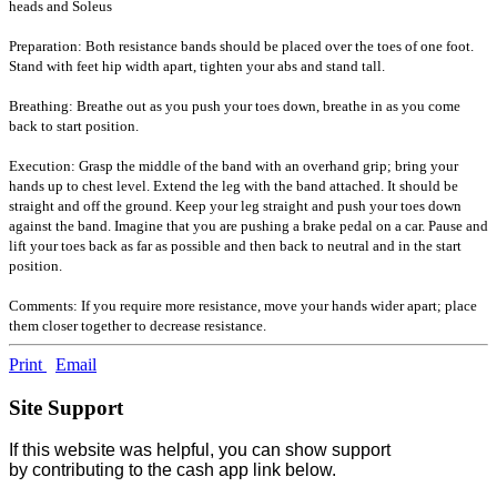
heads and Soleus
Preparation: Both resistance bands should be placed over the toes of one foot.
Stand with feet hip width apart, tighten your abs and stand tall.
Breathing: Breathe out as you push your toes down, breathe in as you come
back to start position.
Execution: Grasp the middle of the band with an overhand grip; bring your
hands up to chest level. Extend the leg with the band attached. It should be
straight and off the ground. Keep your leg straight and push your toes down
against the band. Imagine that you are pushing a brake pedal on a car. Pause and
lift your toes back as far as possible and then back to neutral and in the start
position.
Comments: If you require more resistance, move your hands wider apart; place
them closer together to decrease resistance.
Print
Email
Site Support
If this website was helpful, you can show support
by contributing to the cash app link below.