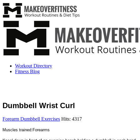
Workout Directory
Fitness Blog
Dumbbell Wrist Curl
Forearm Dumbbell Exercises
Hits: 4317
Muscles trained:Forearms