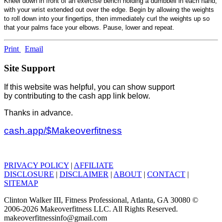
Kneel down in front of an exercise bench holding a dumbbell in each hand,
with your wrist extended out over the edge. Begin by allowing the weights
to roll down into your fingertips, then immediately curl the weights up so
that your palms face your elbows. Pause, lower and repeat.
Print
Email
Site Support
If this website was helpful, you can show support
by contributing to the cash app link below.
Thanks in advance.
cash.app/$Makeoverfitness
PRIVACY POLICY
|
AFFILIATE
DISCLOSURE
|
DISCLAIMER
|
ABOUT
|
CONTACT
|
SITEMAP
Clinton Walker III, Fitness Professional, Atlanta, GA 30080 ©
2006-2026 Makeoverfitness LLC. All Rights Reserved.
makeoverfitnessinfo@gmail.com