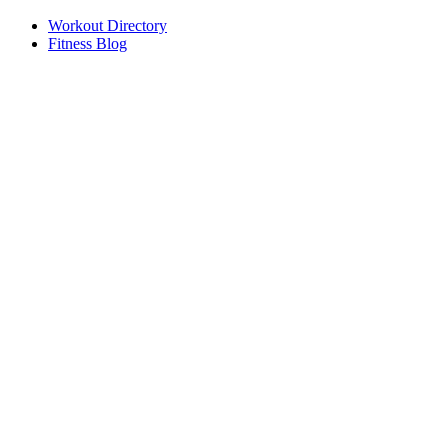
Workout Directory
Fitness Blog