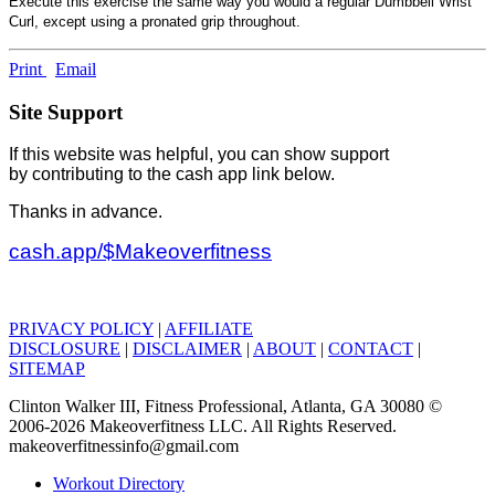
Execute this exercise the same way you would a regular Dumbbell Wrist
Curl, except using a pronated grip throughout.
Print
Email
Site Support
If this website was helpful, you can show support
by contributing to the cash app link below.
Thanks in advance.
cash.app/$Makeoverfitness
PRIVACY POLICY
|
AFFILIATE
DISCLOSURE
|
DISCLAIMER
|
ABOUT
|
CONTACT
|
SITEMAP
Clinton Walker III, Fitness Professional, Atlanta, GA 30080 ©
2006-2026 Makeoverfitness LLC. All Rights Reserved.
makeoverfitnessinfo@gmail.com
Workout Directory