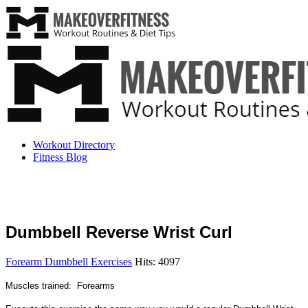
Workout Directory
Fitness Blog
Dumbbell Reverse Wrist Curl
Forearm Dumbbell Exercises
Hits: 4097
Muscles trained: Forearms