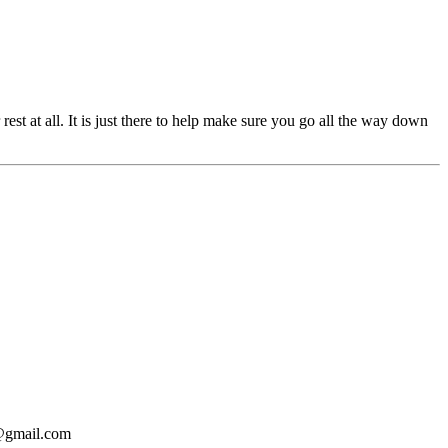
st at all. It is just there to help make sure you go all the way down
o@gmail.com