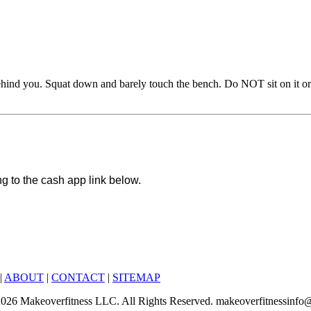
hind you. Squat down and barely touch the bench. Do NOT sit on it or re
ng to the cash app link below.
|
ABOUT
|
CONTACT
|
SITEMAP
6-2026 Makeoverfitness LLC. All Rights Reserved. makeoverfitnessinf