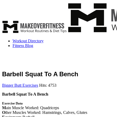
Workout Directory
Fitness Blog
Barbell Squat To A Bench
Bigger Butt Exercises
Hits: 4753
Barbell Squat To A Bench
Exercise Data
M
ain Muscle Worked: Quadriceps
O
ther Muscles Worked: Hamstrings, Calves, Glutes