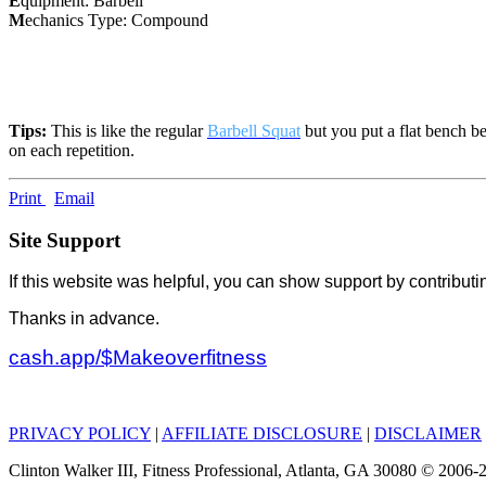
E
quipment: Barbell
M
echanics Type: Compound
Tips:
This is like the regular
Barbell Squat
but you put a flat bench be
on each repetition.
Print
Email
Site Support
If this website was helpful, you can show support by contributi
Thanks in advance.
cash.app/$Makeoverfitness
PRIVACY POLICY
|
AFFILIATE DISCLOSURE
|
DISCLAIMER
Clinton Walker III, Fitness Professional, Atlanta, GA 30080 © 200