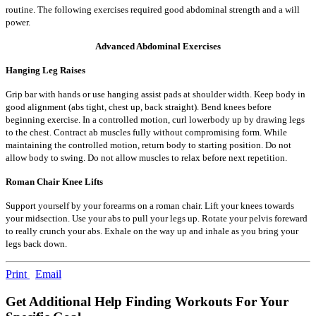
routine. The following exercises required good abdominal strength and a will
power.
Advanced Abdominal Exercises
Hanging Leg Raises
Grip bar with hands or use hanging assist pads at shoulder width. Keep body in
good alignment (abs tight, chest up, back straight). Bend knees before
beginning exercise. In a controlled motion, curl lowerbody up by drawing legs
to the chest. Contract ab muscles fully without compromising form. While
maintaining the controlled motion, return body to starting position. Do not
allow body to swing. Do not allow muscles to relax before next repetition.
Roman Chair Knee Lifts
Support yourself by your forearms on a roman chair. Lift your knees towards
your midsection. Use your abs to pull your legs up. Rotate your pelvis foreward
to really crunch your abs. Exhale on the way up and inhale as you bring your
legs back down.
Print
Email
Get Additional Help Finding Workouts For Your