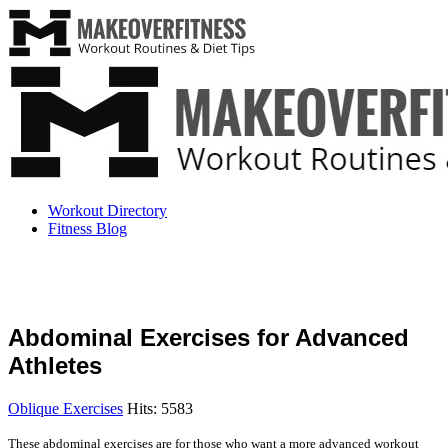
Workout Directory
Fitness Blog
Abdominal Exercises for Advanced
Athletes
Oblique Exercises
Hits: 5583
These abdominal exercises are for those who want a more advanced workout