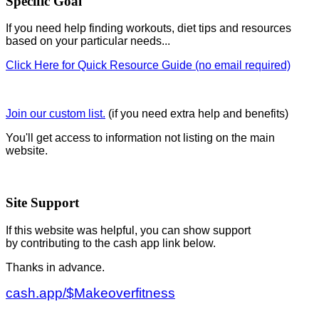
Specific Goal
If you need help finding workouts, diet tips and resources
based on your particular needs...
Click Here for Quick Resource Guide (no email required)
Join our custom list.
(if you need extra help and benefits)
You'll get access to information not listing on the main
website.
Site Support
If this website was helpful, you can show support
by contributing to the cash app link below.
Thanks in advance.
cash.app/$Makeoverfitness