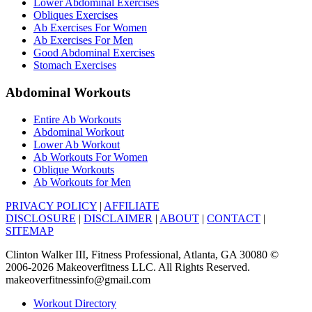
Lower Abdominal Exercises
Obliques Exercises
Ab Exercises For Women
Ab Exercises For Men
Good Abdominal Exercises
Stomach Exercises
Abdominal Workouts
Entire Ab Workouts
Abdominal Workout
Lower Ab Workout
Ab Workouts For Women
Oblique Workouts
Ab Workouts for Men
PRIVACY POLICY
|
AFFILIATE
DISCLOSURE
|
DISCLAIMER
|
ABOUT
|
CONTACT
|
SITEMAP
Clinton Walker III, Fitness Professional, Atlanta, GA 30080 ©
2006-2026 Makeoverfitness LLC. All Rights Reserved.
makeoverfitnessinfo@gmail.com
Workout Directory