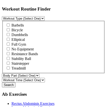
Workout Routine Finder
Barbells
Bicycle
Dumbbells
Elliptical
Full Gym
No Equipment
Resistance Bands
Stability Ball
Stairstepper
Treadmill
Search
Ab Exercises
Rectus Abdominis Exercises