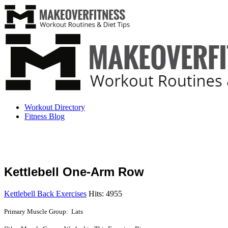
Workout Directory
Fitness Blog
Kettlebell One-Arm Row
Kettlebell Back Exercises
Hits: 4955
Primary Muscle Group: Lats