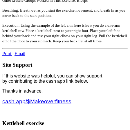
Other Muscle Groups Worked in This Exercise: Biceps
Breathing: Breath out as you start the exercise movement, and breath in as you
move back to the start position.
Execution: Using the example of the left arm, here is how you do a one-arm
kettlebell row. Place a kettlebell next to your right foot. Place your left foot
behind your back and rest your right elbow on your right leg. Pull the kettlebell
off of the floor to your stomach. Keep your back flat at all times.
Print
Email
Site Support
If this website was helpful, you can show support
by contributing to the cash app link below.
Thanks in advance.
cash.app/$Makeoverfitness
Kettlebell exercise