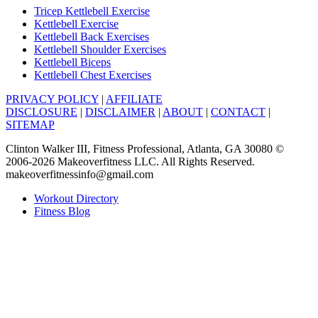
Tricep Kettlebell Exercise
Kettlebell Exercise
Kettlebell Back Exercises
Kettlebell Shoulder Exercises
Kettlebell Biceps
Kettlebell Chest Exercises
PRIVACY POLICY
|
AFFILIATE
DISCLOSURE
|
DISCLAIMER
|
ABOUT
|
CONTACT
|
SITEMAP
Clinton Walker III, Fitness Professional, Atlanta, GA 30080 ©
2006-2026 Makeoverfitness LLC. All Rights Reserved.
makeoverfitnessinfo@gmail.com
Workout Directory
Fitness Blog