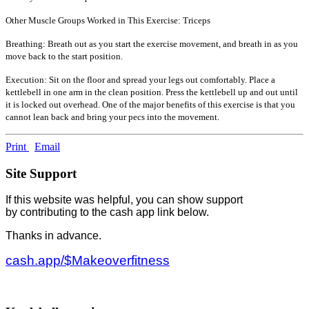
Other Muscle Groups Worked in This Exercise: Triceps
Breathing: Breath out as you start the exercise movement, and breath in as you
move back to the start position.
Execution: Sit on the floor and spread your legs out comfortably. Place a
kettlebell in one arm in the clean position. Press the kettlebell up and out until
it is locked out overhead. One of the major benefits of this exercise is that you
cannot lean back and bring your pecs into the movement.
Print
Email
Site Support
If this website was helpful, you can show support
by contributing to the cash app link below.
Thanks in advance.
cash.app/$Makeoverfitness