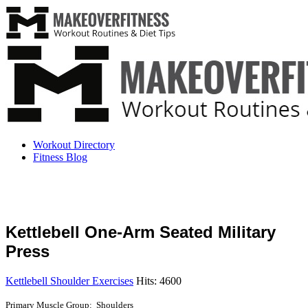
Workout Directory
Fitness Blog
Kettlebell One-Arm Seated Military
Press
Kettlebell Shoulder Exercises
Hits: 4600
Primary Muscle Group: Shoulders