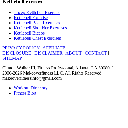
Kettlebell exercise
Tricep Kettlebell Exercise
Kettlebell Exercise
Kettlebell Back Exercises
Kettlebell Shoulder Exercises
Kettlebell Biceps
Kettlebell Chest Exercises
PRIVACY POLICY
|
AFFILIATE
DISCLOSURE
|
DISCLAIMER
|
ABOUT
|
CONTACT
|
SITEMAP
Clinton Walker III, Fitness Professional, Atlanta, GA 30080 ©
2006-2026 Makeoverfitness LLC. All Rights Reserved.
makeoverfitnessinfo@gmail.com
Workout Directory
Fitness Blog