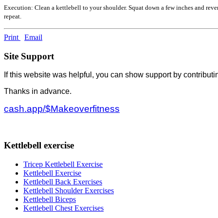
Execution: Clean a kettlebell to your shoulder. Squat down a few inches and rever
repeat.
Print
Email
Site Support
If this website was helpful, you can show support by contributi
Thanks in advance.
cash.app/$Makeoverfitness
Kettlebell exercise
Tricep Kettlebell Exercise
Kettlebell Exercise
Kettlebell Back Exercises
Kettlebell Shoulder Exercises
Kettlebell Biceps
Kettlebell Chest Exercises