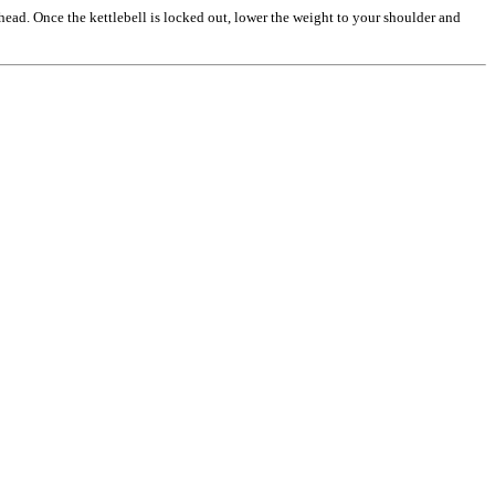
head. Once the kettlebell is locked out, lower the weight to your shoulder and