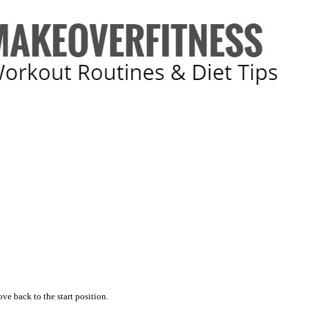
ve back to the start position.