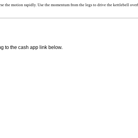
se the motion rapidly. Use the momentum from the legs to drive the kettlebell over
ng to the cash app link below.