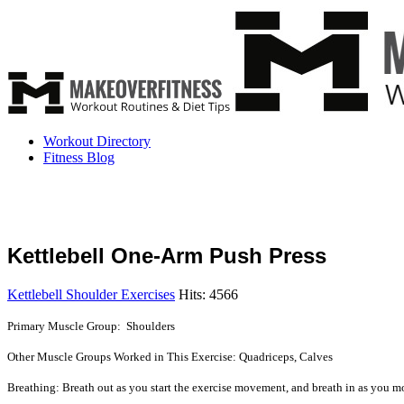
Workout Directory
Fitness Blog
Kettlebell One-Arm Push Press
Kettlebell Shoulder Exercises
Hits: 4566
Primary Muscle Group: Shoulders
Other Muscle Groups Worked in This Exercise: Quadriceps, Calves
Breathing: Breath out as you start the exercise movement, and breath in as you mo