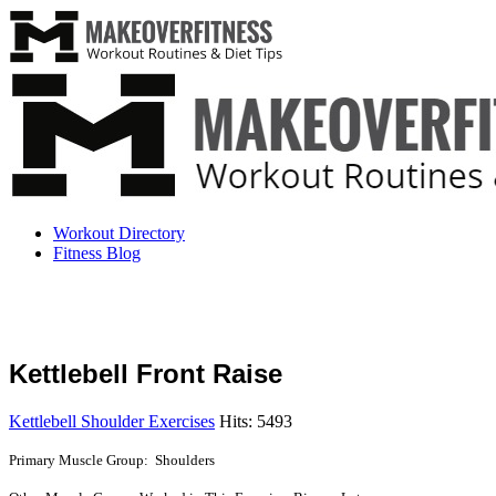
Workout Directory
Fitness Blog
Kettlebell Front Raise
Kettlebell Shoulder Exercises
Hits: 5493
Primary Muscle Group: Shoulders