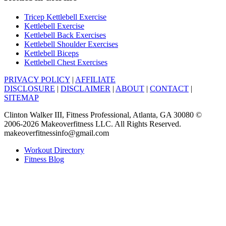
Tricep Kettlebell Exercise
Kettlebell Exercise
Kettlebell Back Exercises
Kettlebell Shoulder Exercises
Kettlebell Biceps
Kettlebell Chest Exercises
PRIVACY POLICY
|
AFFILIATE
DISCLOSURE
|
DISCLAIMER
|
ABOUT
|
CONTACT
|
SITEMAP
Clinton Walker III, Fitness Professional, Atlanta, GA 30080 ©
2006-2026 Makeoverfitness LLC. All Rights Reserved.
makeoverfitnessinfo@gmail.com
Workout Directory
Fitness Blog