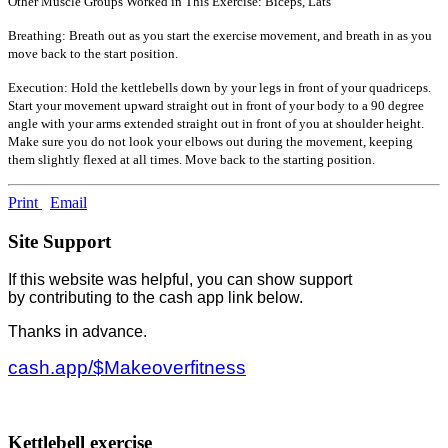
Other Muscle Groups Worked in This Exercise: Biceps, Lats
Breathing: Breath out as you start the exercise movement, and breath in as you
move back to the start position.
Execution: Hold the kettlebells down by your legs in front of your quadriceps.
Start your movement upward straight out in front of your body to a 90 degree
angle with your arms extended straight out in front of you at shoulder height.
Make sure you do not look your elbows out during the movement, keeping
them slightly flexed at all times. Move back to the starting position.
Print
Email
Site Support
If this website was helpful, you can show support
by contributing to the cash app link below.
Thanks in advance.
cash.app/$Makeoverfitness
Kettlebell exercise