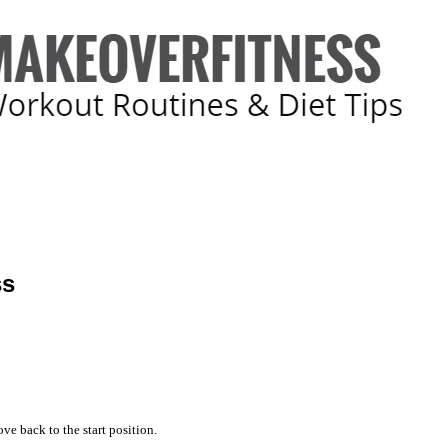
ss
ve back to the start position.