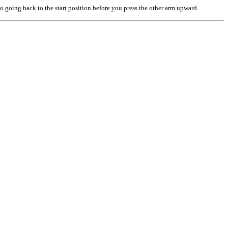
o going back to the start position before you press the other arm upward.