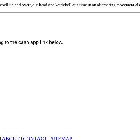
ebell up and over your head one kettlebell at a time in an alternating movement als
ng to the cash app link below.
|
ABOUT
|
CONTACT
|
SITEMAP