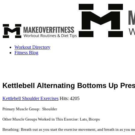
Workout Directory
Fitness Blog
Kettlebell Alternating Bottoms Up Pre
Kettlebell Shoulder Exercises
Hits: 4205
Primary Muscle Group: Shoulder
Other Muscle Groups Worked in This Exercise: Lats, Biceps
Breathing: Breath out as you start the exercise movement, and breath in as you mo