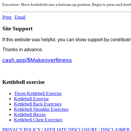
Execution: Move kettlebells into a bottoms up position. Begin to press each kettl
Print
Email
Site Support
If this website was helpful, you can show support by contributi
Thanks in advance.
cash.app/$Makeoverfitness
Kettlebell exercise
Tricep Kettlebell Exercise
Kettlebell Exercise
Kettlebell Back Exercises
Kettlebell Shoulder Exercises
Kettlebell Biceps
Kettlebell Chest Exercises
PRIVACY POLICY
|
AFFILIATE DISCLOSURE
|
DISCLAIMER