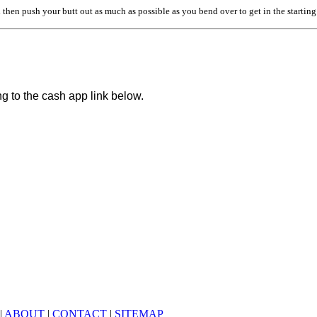
 then push your butt out as much as possible as you bend over to get in the startin
ng to the cash app link below.
|
ABOUT
|
CONTACT
|
SITEMAP