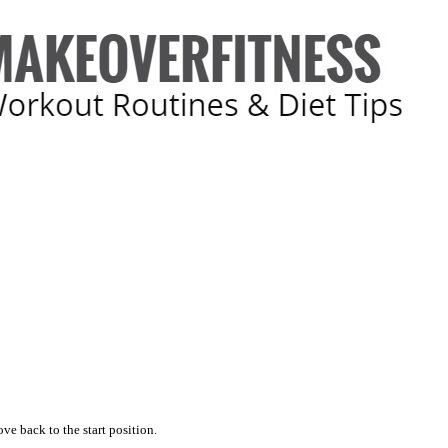
ve back to the start position.