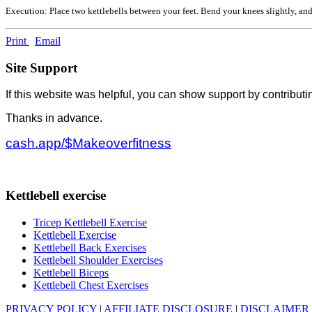
Execution: Place two kettlebells between your feet. Bend your knees slightly, and
Print
Email
Site Support
If this website was helpful, you can show support by contributi
Thanks in advance.
cash.app/$Makeoverfitness
Kettlebell exercise
Tricep Kettlebell Exercise
Kettlebell Exercise
Kettlebell Back Exercises
Kettlebell Shoulder Exercises
Kettlebell Biceps
Kettlebell Chest Exercises
PRIVACY POLICY
|
AFFILIATE DISCLOSURE
|
DISCLAIMER