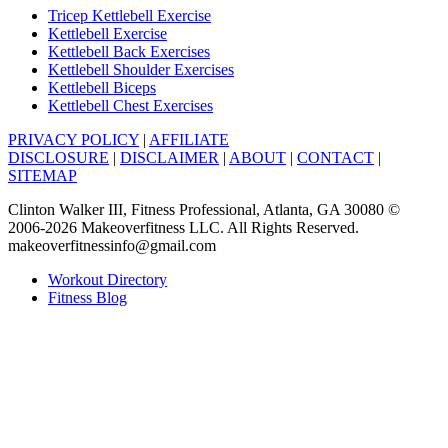
Tricep Kettlebell Exercise
Kettlebell Exercise
Kettlebell Back Exercises
Kettlebell Shoulder Exercises
Kettlebell Biceps
Kettlebell Chest Exercises
PRIVACY POLICY
|
AFFILIATE
DISCLOSURE
|
DISCLAIMER
|
ABOUT
|
CONTACT
|
SITEMAP
Clinton Walker III, Fitness Professional, Atlanta, GA 30080 ©
2006-2026 Makeoverfitness LLC. All Rights Reserved.
makeoverfitnessinfo@gmail.com
Workout Directory
Fitness Blog