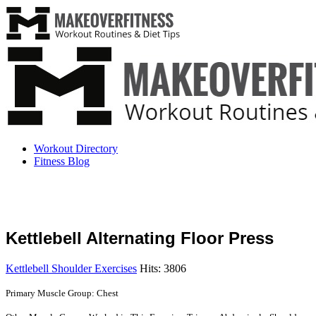
Workout Directory
Fitness Blog
Kettlebell Alternating Floor Press
Kettlebell Shoulder Exercises
Hits: 3806
Primary Muscle Group: Chest