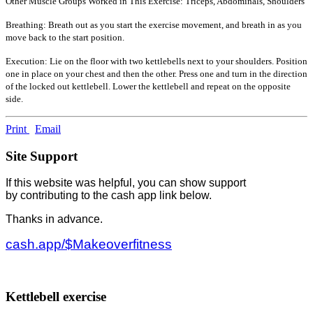
Other Muscle Groups Worked in This Exercise: Triceps, Abdominals, Shoulders
Breathing: Breath out as you start the exercise movement, and breath in as you
move back to the start position.
Execution: Lie on the floor with two kettlebells next to your shoulders. Position
one in place on your chest and then the other. Press one and turn in the direction
of the locked out kettlebell. Lower the kettlebell and repeat on the opposite
side.
Print
Email
Site Support
If this website was helpful, you can show support
by contributing to the cash app link below.
Thanks in advance.
cash.app/$Makeoverfitness
Kettlebell exercise