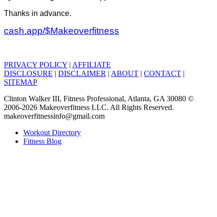
Thanks in advance.
cash.app/$Makeoverfitness
PRIVACY POLICY
|
AFFILIATE
DISCLOSURE
|
DISCLAIMER
|
ABOUT
|
CONTACT
|
SITEMAP
Clinton Walker III, Fitness Professional, Atlanta, GA 30080 ©
2006-2026 Makeoverfitness LLC. All Rights Reserved.
makeoverfitnessinfo@gmail.com
Workout Directory
Fitness Blog