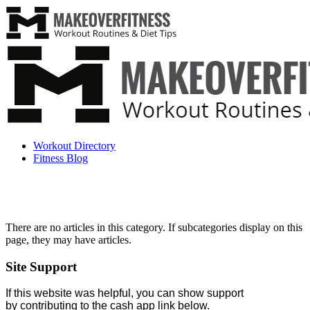
Workout Directory
Fitness Blog
There are no articles in this category. If subcategories display on this
page, they may have articles.
Site Support
If this website was helpful, you can show support
by contributing to the cash app link below.