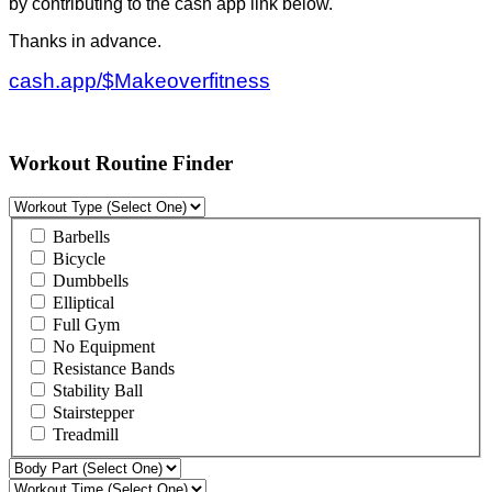
by contributing to the cash app link below.
Thanks in advance.
cash.app/$Makeoverfitness
Workout Routine Finder
Barbells
Bicycle
Dumbbells
Elliptical
Full Gym
No Equipment
Resistance Bands
Stability Ball
Stairstepper
Treadmill