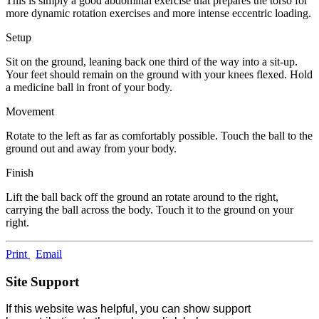
This is simply a good abdominal exercise that prepares the torso for
more dynamic rotation exercises and more intense eccentric loading.
Setup
Sit on the ground, leaning back one third of the way into a sit-up.
Your feet should remain on the ground with your knees flexed. Hold
a medicine ball in front of your body.
Movement
Rotate to the left as far as comfortably possible. Touch the ball to the
ground out and away from your body.
Finish
Lift the ball back off the ground an rotate around to the right,
carrying the ball across the body. Touch it to the ground on your
right.
Print
Email
Site Support
If this website was helpful, you can show support