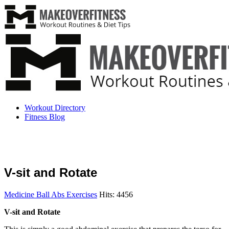
Workout Directory
Fitness Blog
V-sit and Rotate
Medicine Ball Abs Exercises
Hits: 4456
V-sit and Rotate