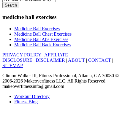
Search
medicine ball exercises
Medicine Ball Exercises
Medicine Ball Chest Exercises
Medicine Ball Abs Exercises
Medicine Ball Back Exercises
PRIVACY POLICY
|
AFFILIATE
DISCLOSURE
|
DISCLAIMER
|
ABOUT
|
CONTACT
|
SITEMAP
Clinton Walker III, Fitness Professional, Atlanta, GA 30080 ©
2006-2026 Makeoverfitness LLC. All Rights Reserved.
makeoverfitnessinfo@gmail.com
Workout Directory
Fitness Blog