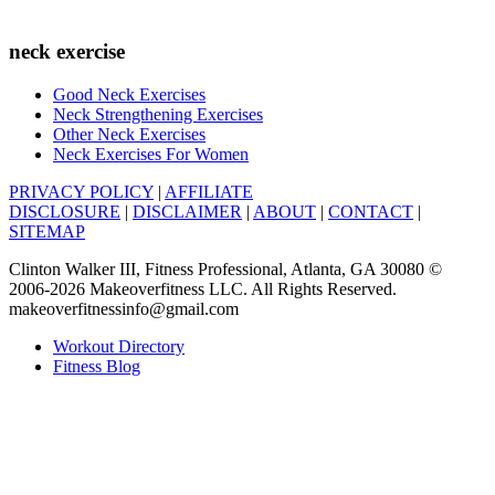
neck exercise
Good Neck Exercises
Neck Strengthening Exercises
Other Neck Exercises
Neck Exercises For Women
PRIVACY POLICY
|
AFFILIATE
DISCLOSURE
|
DISCLAIMER
|
ABOUT
|
CONTACT
|
SITEMAP
Clinton Walker III, Fitness Professional, Atlanta, GA 30080 ©
2006-2026 Makeoverfitness LLC. All Rights Reserved.
makeoverfitnessinfo@gmail.com
Workout Directory
Fitness Blog