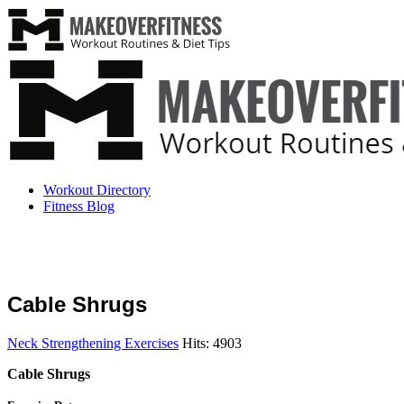
Workout Directory
Fitness Blog
Cable Shrugs
Neck Strengthening Exercises
Hits: 4903
Cable Shrugs