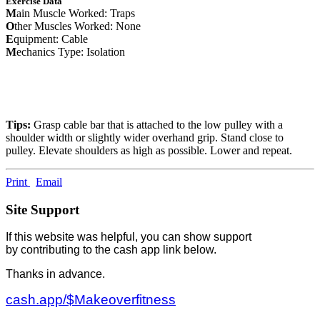
Exercise Data
M
ain Muscle Worked: Traps
O
ther Muscles Worked: None
E
quipment: Cable
M
echanics Type: Isolation
Tips:
Grasp cable bar that is attached to the low pulley with a
shoulder width or slightly wider overhand grip. Stand close to
pulley. Elevate shoulders as high as possible. Lower and repeat.
Print
Email
Site Support
If this website was helpful, you can show support
by contributing to the cash app link below.
Thanks in advance.
cash.app/$Makeoverfitness