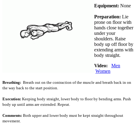
Equipment:
None
Preparation:
Lie
prone on floor with
hands close together
under your
shoulders. Raise
body up off floor by
extending arms with
body straight.
Video:
Men
Women
Breathing:
Breath out on the contraction of the muscle and breath back in on
the way back to the start position.
Execution:
Keeping body straight, lower body to floor by bending arms. Push
body up until arms are extended. Repeat.
Comments:
Both upper and lower body must be kept straight throughout
movement.