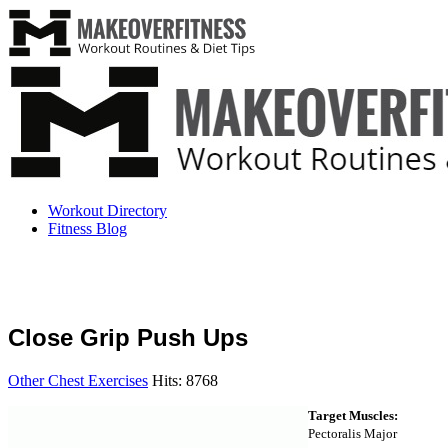
Workout Directory
Fitness Blog
Close Grip Push Ups
Other Chest Exercises
Hits: 8768
Target Muscles:
Pectoralis Major