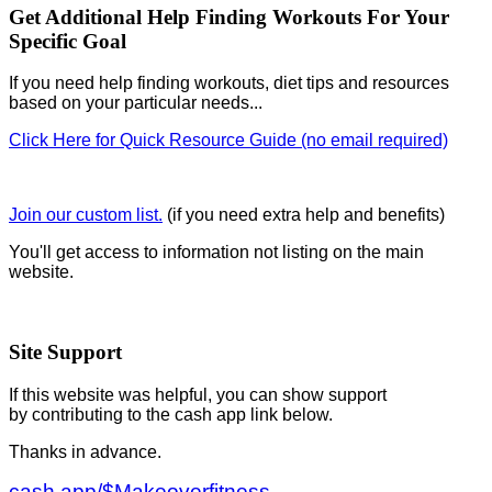
Get Additional Help Finding Workouts For Your
Specific Goal
If you need help finding workouts, diet tips and resources
based on your particular needs...
Click Here for Quick Resource Guide (no email required)
Join our custom list.
(if you need extra help and benefits)
You'll get access to information not listing on the main
website.
Site Support
If this website was helpful, you can show support
by contributing to the cash app link below.
Thanks in advance.
cash.app/$Makeoverfitness