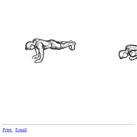
Print
Email