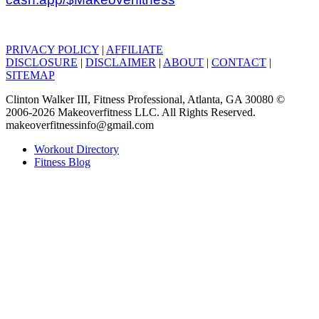
PRIVACY POLICY
|
AFFILIATE
DISCLOSURE
|
DISCLAIMER
|
ABOUT
|
CONTACT
|
SITEMAP
Clinton Walker III, Fitness Professional, Atlanta, GA 30080 ©
2006-2026 Makeoverfitness LLC. All Rights Reserved.
makeoverfitnessinfo@gmail.com
Workout Directory
Fitness Blog