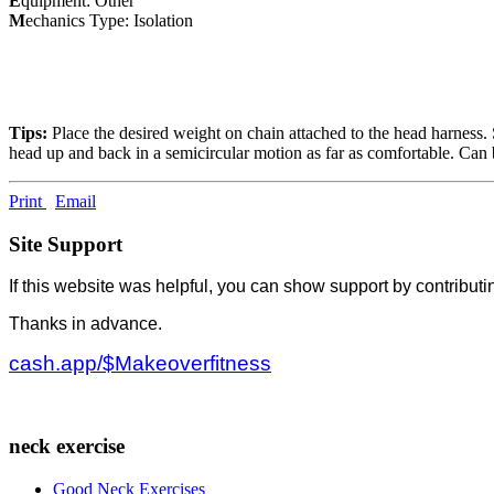
E
quipment: Other
M
echanics Type: Isolation
Tips:
Place the desired weight on chain attached to the head harness. S
head up and back in a semicircular motion as far as comfortable. Can 
Print
Email
Site Support
If this website was helpful, you can show support by contributi
Thanks in advance.
cash.app/$Makeoverfitness
neck exercise
Good Neck Exercises