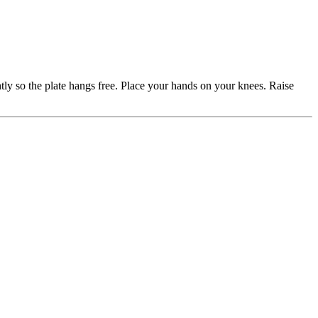
htly so the plate hangs free. Place your hands on your knees. Raise