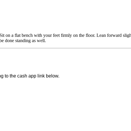
it on a flat bench with your feet firmly on the floor. Lean forward slig
be done standing as well.
ng to the cash app link below.