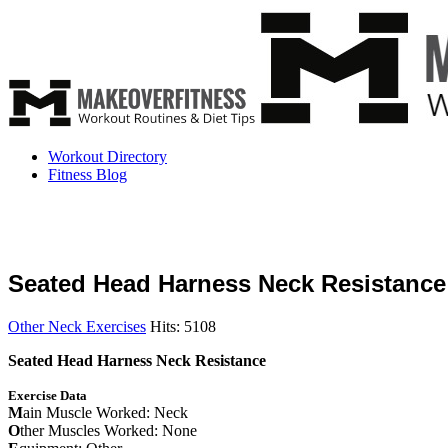
Workout Directory
Fitness Blog
Seated Head Harness Neck Resistance
Other Neck Exercises
Hits: 5108
Seated Head Harness Neck Resistance
Exercise Data
M
ain Muscle Worked: Neck
O
ther Muscles Worked: None