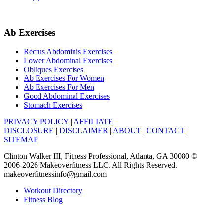
Ab Exercises
Rectus Abdominis Exercises
Lower Abdominal Exercises
Obliques Exercises
Ab Exercises For Women
Ab Exercises For Men
Good Abdominal Exercises
Stomach Exercises
PRIVACY POLICY
|
AFFILIATE
DISCLOSURE
|
DISCLAIMER
|
ABOUT
|
CONTACT
|
SITEMAP
Clinton Walker III, Fitness Professional, Atlanta, GA 30080 ©
2006-2026 Makeoverfitness LLC. All Rights Reserved.
makeoverfitnessinfo@gmail.com
Workout Directory
Fitness Blog