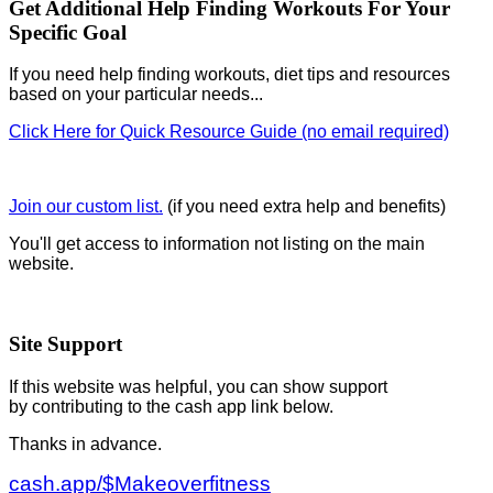
Get Additional Help Finding Workouts For Your
Specific Goal
If you need help finding workouts, diet tips and resources
based on your particular needs...
Click Here for Quick Resource Guide (no email required)
Join our custom list.
(if you need extra help and benefits)
You'll get access to information not listing on the main
website.
Site Support
If this website was helpful, you can show support
by contributing to the cash app link below.
Thanks in advance.
cash.app/$Makeoverfitness