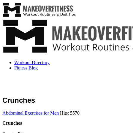
Workout Directory
Fitness Blog
Crunches
Abdominal Exercises for Men
Hits: 5570
Crunches