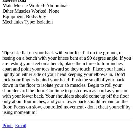
Exercise Data
M
ain Muscle Worked: Abdominals
O
ther Muscles Worked: None
E
quipment: BodyOnly
M
echanics Type: Isolation
Tips:
Lie flat on your back with your feet flat on the ground, or
resting on a bench with your knees bent at a 90 degree angle. If you
are resting your feet on a bench, place them three to four inches
apart and point your toes inward so they touch. Place your hands
lightly on either side of your head keeping your elbows in. Don't
lock your fingers behind your head! Push the small of your back
down in the floor to isolate your ab muscles. Begin to roll your
shoulders off the floor. Continue to push down as hard as you can
with your lower back. Your shoulders should come up off the floor
only about four inches, and your lower back should remain on the
floor. Focus on slow, controlled movement - don't cheat yourself by
using momentum!
Print
Email