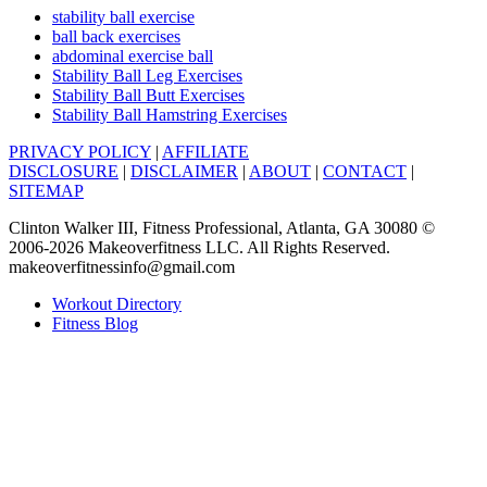
stability ball exercise
ball back exercises
abdominal exercise ball
Stability Ball Leg Exercises
Stability Ball Butt Exercises
Stability Ball Hamstring Exercises
PRIVACY POLICY
|
AFFILIATE
DISCLOSURE
|
DISCLAIMER
|
ABOUT
|
CONTACT
|
SITEMAP
Clinton Walker III, Fitness Professional, Atlanta, GA 30080 ©
2006-2026 Makeoverfitness LLC. All Rights Reserved.
makeoverfitnessinfo@gmail.com
Workout Directory
Fitness Blog