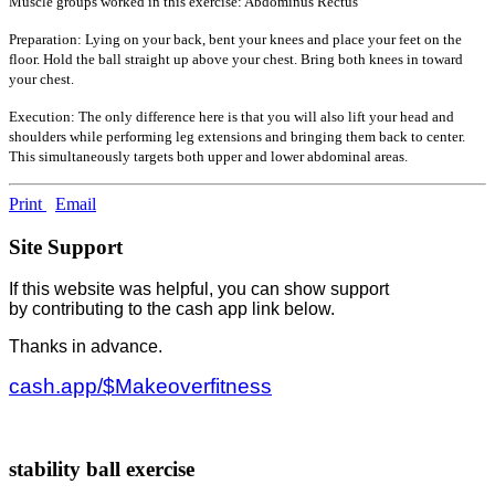
Muscle groups worked in this exercise: Abdominus Rectus
Preparation: Lying on your back, bent your knees and place your feet on the
floor. Hold the ball straight up above your chest. Bring both knees in toward
your chest.
Execution: The only difference here is that you will also lift your head and
shoulders while performing leg extensions and bringing them back to center.
This simultaneously targets both upper and lower abdominal areas.
Print
Email
Site Support
If this website was helpful, you can show support
by contributing to the cash app link below.
Thanks in advance.
cash.app/$Makeoverfitness
stability ball exercise