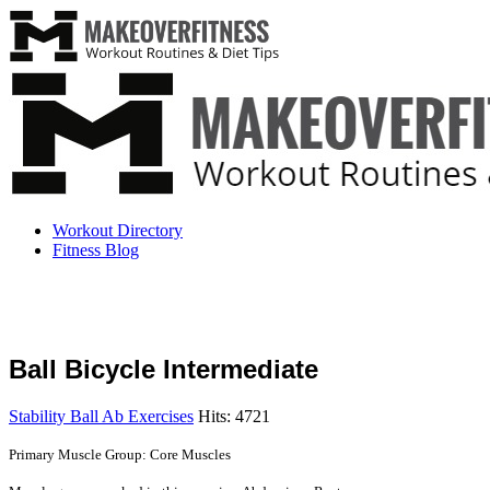
Workout Directory
Fitness Blog
Ball Bicycle Intermediate
Stability Ball Ab Exercises
Hits: 4721
Primary Muscle Group: Core Muscles