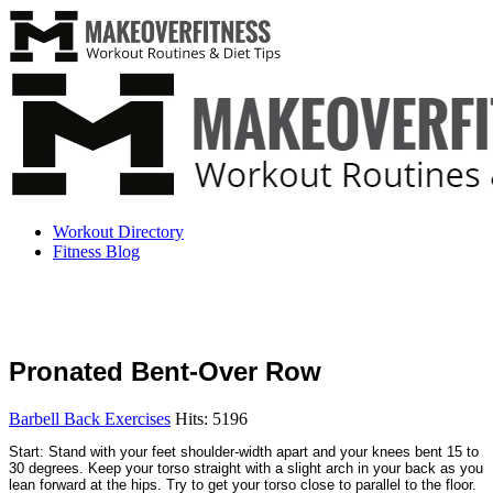
Workout Directory
Fitness Blog
Pronated Bent-Over Row
Barbell Back Exercises
Hits: 5196
Start: Stand with your feet shoulder-width apart and your knees bent 15 to
30 degrees. Keep your torso straight with a slight arch in your back as you
lean forward at the hips. Try to get your torso close to parallel to the floor.