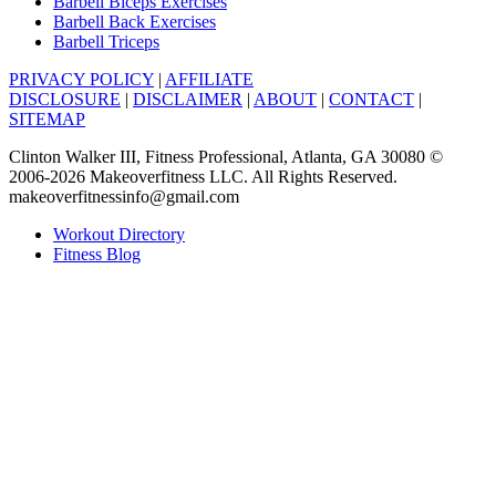
Barbell Biceps Exercises
Barbell Back Exercises
Barbell Triceps
PRIVACY POLICY
|
AFFILIATE
DISCLOSURE
|
DISCLAIMER
|
ABOUT
|
CONTACT
|
SITEMAP
Clinton Walker III, Fitness Professional, Atlanta, GA 30080 ©
2006-2026 Makeoverfitness LLC. All Rights Reserved.
makeoverfitnessinfo@gmail.com
Workout Directory
Fitness Blog