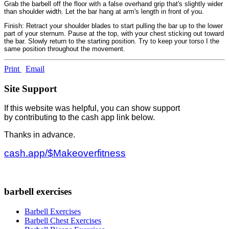
Grab the barbell off the floor with a false overhand grip that's slightly wider
than shoulder width. Let the bar hang at arm's length in front of you.
Finish: Retract your shoulder blades to start pulling the bar up to the lower
part of your sternum. Pause at the top, with your chest sticking out toward
the bar. Slowly return to the starting position. Try to keep your torso I the
same position throughout the movement.
Print
Email
Site Support
If this website was helpful, you can show support
by contributing to the cash app link below.
Thanks in advance.
cash.app/$Makeoverfitness
barbell exercises
Barbell Exercises
Barbell Chest Exercises