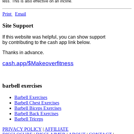
less. This is also effective on an incline.
Print
Email
Site Support
If this website was helpful, you can show support
by contributing to the cash app link below.
Thanks in advance.
cash.app/$Makeoverfitness
barbell exercises
Barbell Exercises
Barbell Chest Exercises
Barbell Biceps Exercises
Barbell Back Exercises
Barbell Triceps
PRIVACY POLICY
|
AFFILIATE