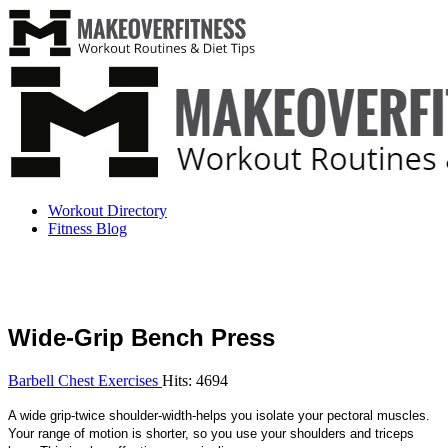
Workout Directory
Fitness Blog
Wide-Grip Bench Press
Barbell Chest Exercises
Hits: 4694
A wide grip-twice shoulder-width-helps you isolate your pectoral muscles.
Your range of motion is shorter, so you use your shoulders and triceps