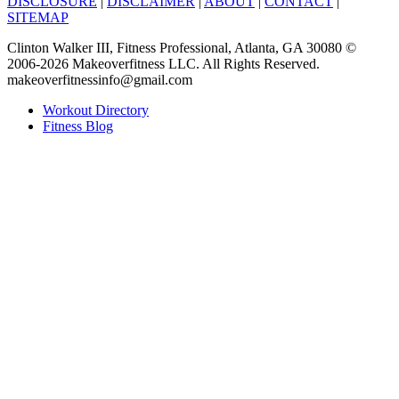
DISCLOSURE
|
DISCLAIMER
|
ABOUT
|
CONTACT
|
SITEMAP
Clinton Walker III, Fitness Professional, Atlanta, GA 30080 ©
2006-2026 Makeoverfitness LLC. All Rights Reserved.
makeoverfitnessinfo@gmail.com
Workout Directory
Fitness Blog