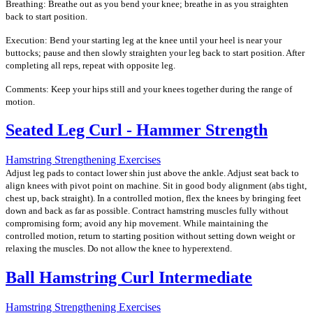
Breathing: Breathe out as you bend your knee; breathe in as you straighten
back to start position.
Execution: Bend your starting leg at the knee until your heel is near your
buttocks; pause and then slowly straighten your leg back to start position. After
completing all reps, repeat with opposite leg.
Comments: Keep your hips still and your knees together during the range of
motion.
Seated Leg Curl - Hammer Strength
Hamstring Strengthening Exercises
Adjust leg pads to contact lower shin just above the ankle. Adjust seat back to
align knees with pivot point on machine. Sit in good body alignment (abs tight,
chest up, back straight). In a controlled motion, flex the knees by bringing feet
down and back as far as possible. Contract hamstring muscles fully without
compromising form; avoid any hip movement. While maintaining the
controlled motion, return to starting position without setting down weight or
relaxing the muscles. Do not allow the knee to hyperextend.
Ball Hamstring Curl Intermediate
Hamstring Strengthening Exercises