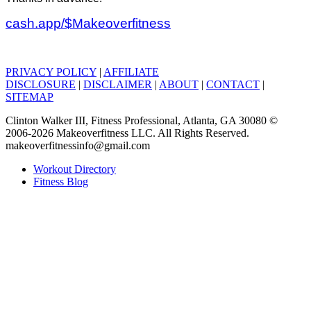
cash.app/$Makeoverfitness
PRIVACY POLICY
|
AFFILIATE
DISCLOSURE
|
DISCLAIMER
|
ABOUT
|
CONTACT
|
SITEMAP
Clinton Walker III, Fitness Professional, Atlanta, GA 30080 ©
2006-2026 Makeoverfitness LLC. All Rights Reserved.
makeoverfitnessinfo@gmail.com
Workout Directory
Fitness Blog