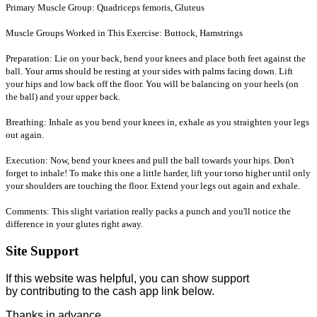
Primary Muscle Group: Quadriceps femoris, Gluteus
Muscle Groups Worked in This Exercise: Buttock, Hamstrings
Preparation: Lie on your back, bend your knees and place both feet against the
ball. Your arms should be resting at your sides with palms facing down. Lift
your hips and low back off the floor. You will be balancing on your heels (on
the ball) and your upper back.
Breathing: Inhale as you bend your knees in, exhale as you straighten your legs
out again.
Execution: Now, bend your knees and pull the ball towards your hips. Don't
forget to inhale! To make this one a little harder, lift your torso higher until only
your shoulders are touching the floor. Extend your legs out again and exhale.
Comments: This slight variation really packs a punch and you'll notice the
difference in your glutes right away.
Site Support
If this website was helpful, you can show support
by contributing to the cash app link below.
Thanks in advance.