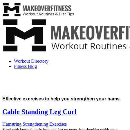
Workout Directory
Fitness Blog
Effective exercises to help you strengthen your hams.
Cable Standing Leg Curl
Hamstring Strengthening Exercises
Stand with knees slightly bent and feet no more than shoulder width apart.