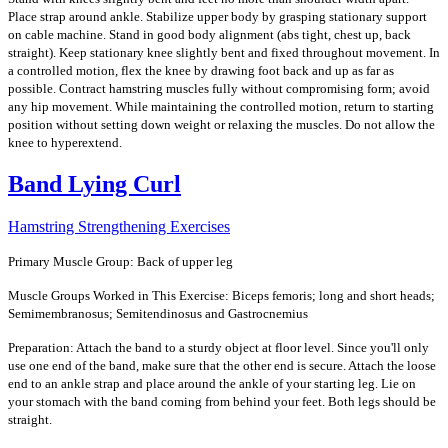
Place strap around ankle. Stabilize upper body by grasping stationary support
on cable machine. Stand in good body alignment (abs tight, chest up, back
straight). Keep stationary knee slightly bent and fixed throughout movement. In
a controlled motion, flex the knee by drawing foot back and up as far as
possible. Contract hamstring muscles fully without compromising form; avoid
any hip movement. While maintaining the controlled motion, return to starting
position without setting down weight or relaxing the muscles. Do not allow the
knee to hyperextend.
Band Lying Curl
Hamstring Strengthening Exercises
Primary Muscle Group: Back of upper leg
Muscle Groups Worked in This Exercise: Biceps femoris; long and short heads;
Semimembranosus; Semitendinosus and Gastrocnemius
Preparation: Attach the band to a sturdy object at floor level. Since you'll only
use one end of the band, make sure that the other end is secure. Attach the loose
end to an ankle strap and place around the ankle of your starting leg. Lie on
your stomach with the band coming from behind your feet. Both legs should be
straight.