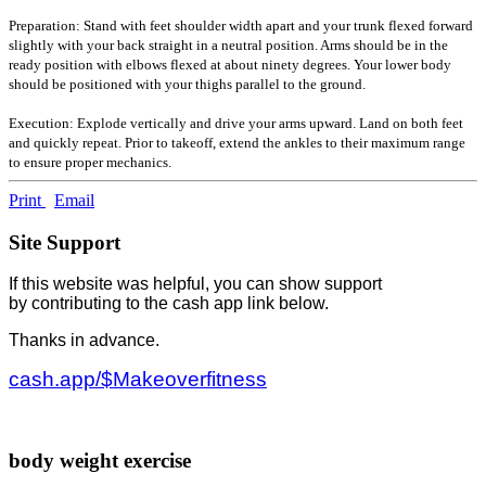
Preparation: Stand with feet shoulder width apart and your trunk flexed forward
slightly with your back straight in a neutral position. Arms should be in the
ready position with elbows flexed at about ninety degrees. Your lower body
should be positioned with your thighs parallel to the ground.
Execution: Explode vertically and drive your arms upward. Land on both feet
and quickly repeat. Prior to takeoff, extend the ankles to their maximum range
to ensure proper mechanics.
Print
Email
Site Support
If this website was helpful, you can show support
by contributing to the cash app link below.
Thanks in advance.
cash.app/$Makeoverfitness
body weight exercise