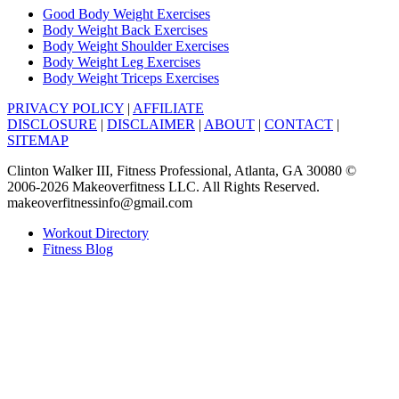
Good Body Weight Exercises
Body Weight Back Exercises
Body Weight Shoulder Exercises
Body Weight Leg Exercises
Body Weight Triceps Exercises
PRIVACY POLICY
|
AFFILIATE
DISCLOSURE
|
DISCLAIMER
|
ABOUT
|
CONTACT
|
SITEMAP
Clinton Walker III, Fitness Professional, Atlanta, GA 30080 ©
2006-2026 Makeoverfitness LLC. All Rights Reserved.
makeoverfitnessinfo@gmail.com
Workout Directory
Fitness Blog