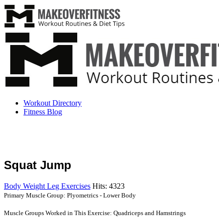
Workout Directory
Fitness Blog
Squat Jump
Body Weight Leg Exercises
Hits: 4323
Primary Muscle Group: Plyometrics - Lower Body
Muscle Groups Worked in This Exercise: Quadriceps and Hamstrings