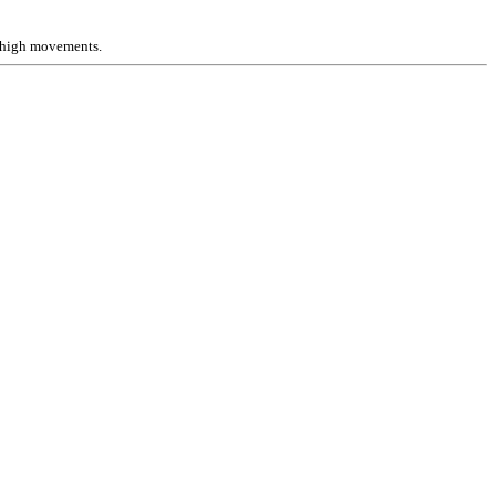
e high movements.