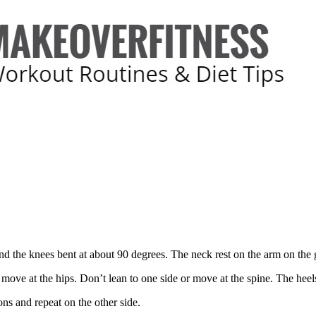
 and the knees bent at about 90 degrees. The neck rest on the arm on the
 move at the hips. Don’t lean to one side or move at the spine. The heels 
ons and repeat on the other side.