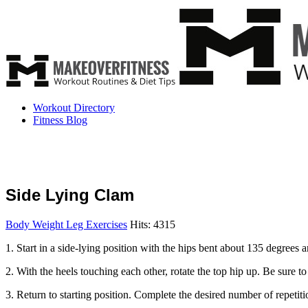
Workout Directory
Fitness Blog
Side Lying Clam
Body Weight Leg Exercises
Hits: 4315
1. Start in a side-lying position with the hips bent about 135 degrees
2. With the heels touching each other, rotate the top hip up. Be sure to
3. Return to starting position. Complete the desired number of repetiti