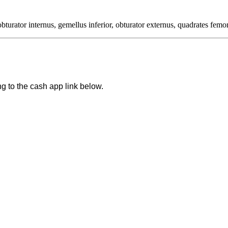
bturator internus, gemellus inferior, obturator externus, quadrates femor
ng to the cash app link below.