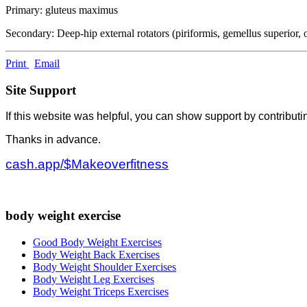
Primary: gluteus maximus
Secondary: Deep-hip external rotators (piriformis, gemellus superior, o
Print
Email
Site Support
If this website was helpful, you can show support by contributi
Thanks in advance.
cash.app/$Makeoverfitness
body weight exercise
Good Body Weight Exercises
Body Weight Back Exercises
Body Weight Shoulder Exercises
Body Weight Leg Exercises
Body Weight Triceps Exercises