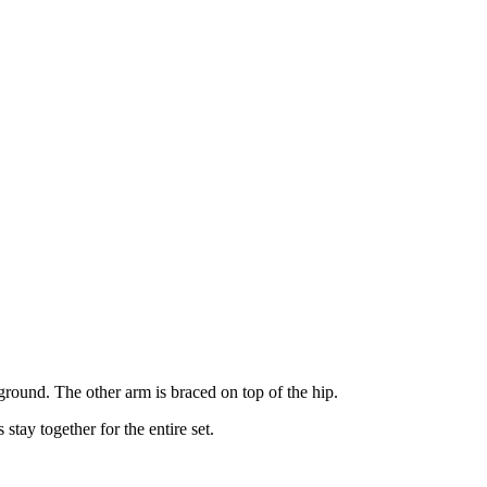
 ground. The other arm is braced on top of the hip.
stay together for the entire set.