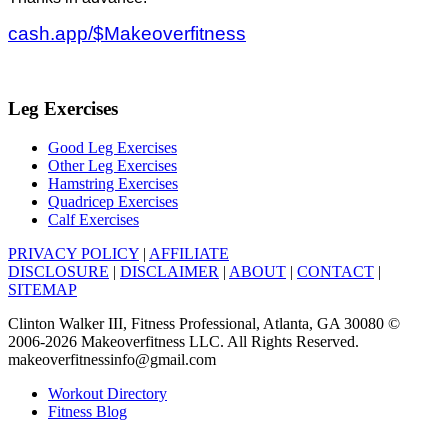
cash.app/$Makeoverfitness
Leg Exercises
Good Leg Exercises
Other Leg Exercises
Hamstring Exercises
Quadricep Exercises
Calf Exercises
PRIVACY POLICY
|
AFFILIATE
DISCLOSURE
|
DISCLAIMER
|
ABOUT
|
CONTACT
|
SITEMAP
Clinton Walker III, Fitness Professional, Atlanta, GA 30080 ©
2006-2026 Makeoverfitness LLC. All Rights Reserved.
makeoverfitnessinfo@gmail.com
Workout Directory
Fitness Blog