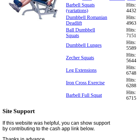
Barbell Squats
Hits:
(variations)
4432
Dumbbell Romanian
Hits:
Deadlift
4963
Ball Dumbbell
Hits:
Squats
7151
Hits:
Dumbbell Lunges
5589
Hits:
Zecher Squats
5644
Hits:
Leg Extensions
6748
Hits:
Iron Cross Exercise
6288
Hits:
Barbell Full Squat
6715
Site Support
If this website was helpful, you can show support
by contributing to the cash app link below.
Thanks in advance.