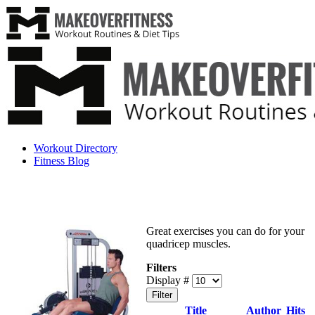
Workout Directory
Fitness Blog
Great exercises you can do for your
quadricep muscles.
Filters
Display #
Filter
Title
Author
Hits