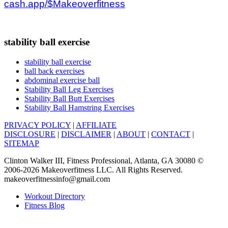
cash.app/$Makeoverfitness
stability ball exercise
stability ball exercise
ball back exercises
abdominal exercise ball
Stability Ball Leg Exercises
Stability Ball Butt Exercises
Stability Ball Hamstring Exercises
PRIVACY POLICY
|
AFFILIATE
DISCLOSURE
|
DISCLAIMER
|
ABOUT
|
CONTACT
|
SITEMAP
Clinton Walker III, Fitness Professional, Atlanta, GA 30080 ©
2006-2026 Makeoverfitness LLC. All Rights Reserved.
makeoverfitnessinfo@gmail.com
Workout Directory
Fitness Blog