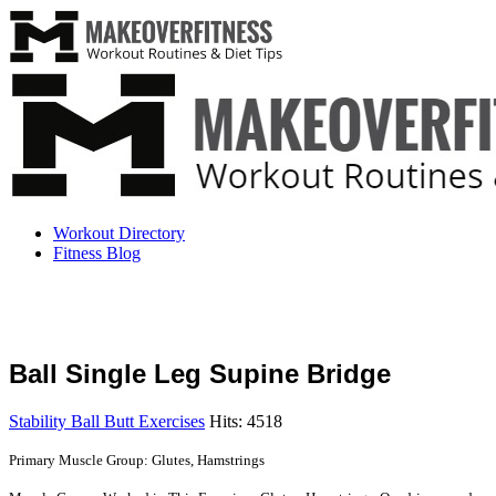
Workout Directory
Fitness Blog
Ball Single Leg Supine Bridge
Stability Ball Butt Exercises
Hits: 4518
Primary Muscle Group: Glutes, Hamstrings