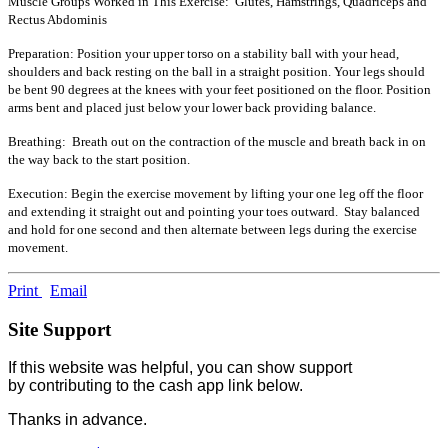
Muscle Groups Worked in This Exercise: Glutes, Hamstrings, Quadriceps and
Rectus Abdominis
Preparation: Position your upper torso on a stability ball with your head,
shoulders and back resting on the ball in a straight position. Your legs should
be bent 90 degrees at the knees with your feet positioned on the floor. Position
arms bent and placed just below your lower back providing balance.
Breathing: Breath out on the contraction of the muscle and breath back in on
the way back to the start position.
Execution: Begin the exercise movement by lifting your one leg off the floor
and extending it straight out and pointing your toes outward. Stay balanced
and hold for one second and then alternate between legs during the exercise
movement.
Print
Email
Site Support
If this website was helpful, you can show support
by contributing to the cash app link below.
Thanks in advance.