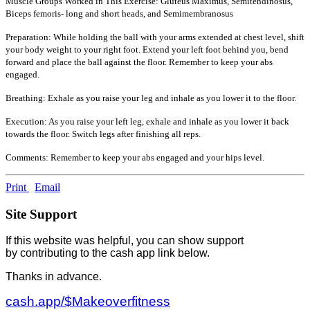
Muscle Groups Worked in This Exercise: Gluteus Maximus, Semitendinosus,
Biceps femoris- long and short heads, and Semimembranosus
Preparation: While holding the ball with your arms extended at chest level, shift
your body weight to your right foot. Extend your left foot behind you, bend
forward and place the ball against the floor. Remember to keep your abs
engaged.
Breathing: Exhale as you raise your leg and inhale as you lower it to the floor.
Execution: As you raise your left leg, exhale and inhale as you lower it back
towards the floor. Switch legs after finishing all reps.
Comments: Remember to keep your abs engaged and your hips level.
Print
Email
Site Support
If this website was helpful, you can show support
by contributing to the cash app link below.
Thanks in advance.
cash.app/$Makeoverfitness