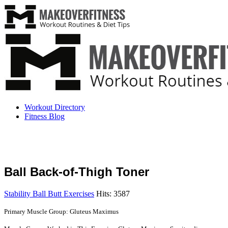
Workout Directory
Fitness Blog
Ball Back-of-Thigh Toner
Stability Ball Butt Exercises
Hits: 3587
Primary Muscle Group: Gluteus Maximus