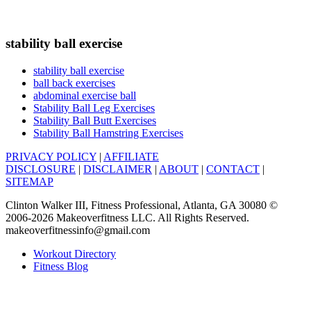
stability ball exercise
stability ball exercise
ball back exercises
abdominal exercise ball
Stability Ball Leg Exercises
Stability Ball Butt Exercises
Stability Ball Hamstring Exercises
PRIVACY POLICY
|
AFFILIATE
DISCLOSURE
|
DISCLAIMER
|
ABOUT
|
CONTACT
|
SITEMAP
Clinton Walker III, Fitness Professional, Atlanta, GA 30080 ©
2006-2026 Makeoverfitness LLC. All Rights Reserved.
makeoverfitnessinfo@gmail.com
Workout Directory
Fitness Blog