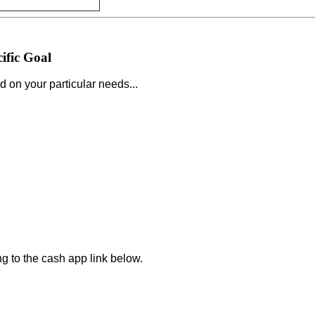
ific Goal
d on your particular needs...
.
ng to the cash app link below.