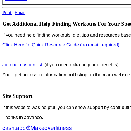
Print
Email
Get Additional Help Finding Workouts For Your Spec
If you need help finding workouts, diet tips and resources base
Click Here for Quick Resource Guide (no email required)
Join our custom list.
(if you need extra help and benefits)
You'll get access to information not listing on the main website
Site Support
If this website was helpful, you can show support by contributi
Thanks in advance.
cash.app/$Makeoverfitness