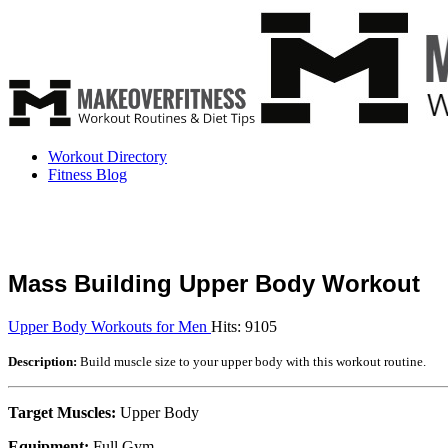
Workout Directory
Fitness Blog
Mass Building Upper Body Workout
Upper Body Workouts for Men
Hits: 9105
Description:
Build muscle size to your upper body with this workout routine.
Target Muscles:
Upper Body
Equipment:
Full Gym