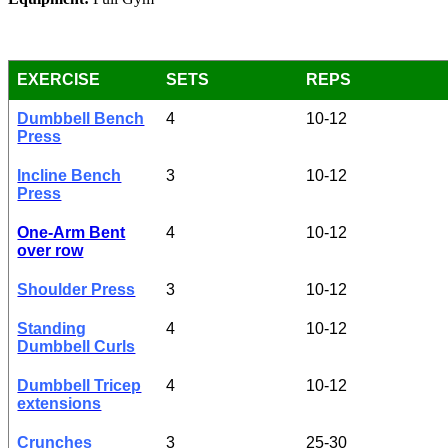
EXERCISE
SETS
REPS
Dumbbell Bench
4
10-12
Press
Incline Bench
3
10-12
Press
One-Arm Bent
4
10-12
over row
Shoulder Press
3
10-12
Standing
4
10-12
Dumbbell Curls
Dumbbell Tricep
4
10-12
extensions
Crunches
3
25-30