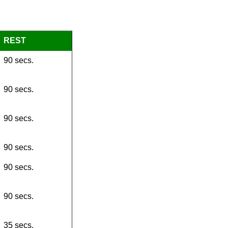
REST
90 secs.
90 secs.
90 secs.
90 secs.
90 secs.
90 secs.
35 secs.