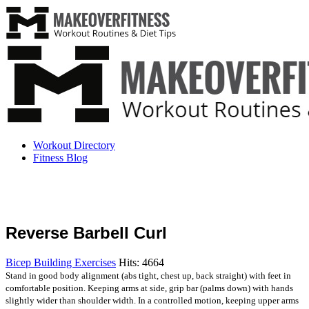
Workout Directory
Fitness Blog
Reverse Barbell Curl
Bicep Building Exercises
Hits: 4664
Stand in good body alignment (abs tight, chest up, back straight) with feet in
comfortable position. Keeping arms at side, grip bar (palms down) with hands
slightly wider than shoulder width. In a controlled motion, keeping upper arms