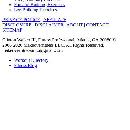
Forearm Building Exercises
Leg Building Exercises
PRIVACY POLICY
|
AFFILIATE
DISCLOSURE
|
DISCLAIMER
|
ABOUT
|
CONTACT
|
SITEMAP
Clinton Walker III, Fitness Professional, Atlanta, GA 30080 ©
2006-2026 Makeoverfitness LLC. All Rights Reserved.
makeoverfitnessinfo@gmail.com
Workout Directory
Fitness Blog