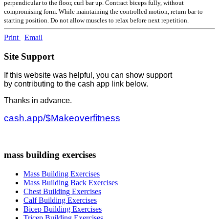
perpendicular to the floor, curl bar up. Contract biceps fully, without
compromising form. While maintaining the controlled motion, return bar to
starting position. Do not allow muscles to relax before next repetition.
Print
Email
Site Support
If this website was helpful, you can show support
by contributing to the cash app link below.
Thanks in advance.
cash.app/$Makeoverfitness
mass building exercises
Mass Building Exercises
Mass Building Back Exercises
Chest Building Exercises
Calf Building Exercises
Bicep Building Exercises
Tricep Building Exercises