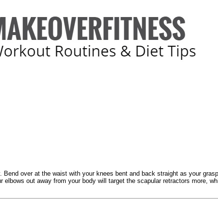
ey. Bend over at the waist with your knees bent and back straight as your grasp 
 elbows out away from your body will target the scapular retractors more, while