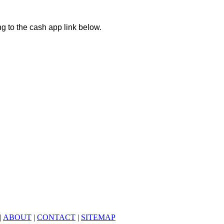
ng to the cash app link below.
|
ABOUT
|
CONTACT
|
SITEMAP