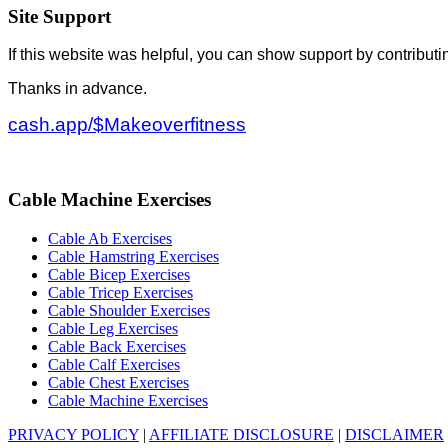
Site Support
If this website was helpful, you can show support by contributi
Thanks in advance.
cash.app/$Makeoverfitness
Cable Machine Exercises
Cable Ab Exercises
Cable Hamstring Exercises
Cable Bicep Exercises
Cable Tricep Exercises
Cable Shoulder Exercises
Cable Leg Exercises
Cable Back Exercises
Cable Calf Exercises
Cable Chest Exercises
Cable Machine Exercises
PRIVACY POLICY
|
AFFILIATE DISCLOSURE
|
DISCLAIMER