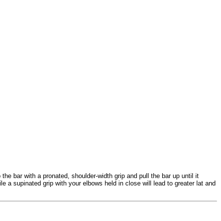
the bar with a pronated, shoulder-width grip and pull the bar up until it
 a supinated grip with your elbows held in close will lead to greater lat and