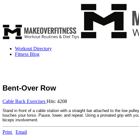
Workout Directory
Fitness Blog
Bent-Over Row
Cable Back Exercises
Hits: 4208
Stand in front of a cable station with a straight bar attached to the low pull
touches your torso. Pause, lower, and repeat. Using a pronated grip with your
biceps involvement.
Print
Email