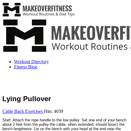
Workout Directory
Fitness Blog
Lying Pullover
Cable Back Exercises
Hits: 4039
Start: Attach the rope handle to the low pulley. Set one end of your bench
about 2 feet from the pulley-the cable, when extended, should bisect the
bench lengthwise. Lie on the bench with your head at the end near the