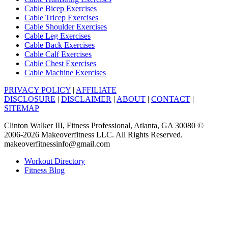
Cable Bicep Exercises
Cable Tricep Exercises
Cable Shoulder Exercises
Cable Leg Exercises
Cable Back Exercises
Cable Calf Exercises
Cable Chest Exercises
Cable Machine Exercises
PRIVACY POLICY
|
AFFILIATE
DISCLOSURE
|
DISCLAIMER
|
ABOUT
|
CONTACT
|
SITEMAP
Clinton Walker III, Fitness Professional, Atlanta, GA 30080 ©
2006-2026 Makeoverfitness LLC. All Rights Reserved.
makeoverfitnessinfo@gmail.com
Workout Directory
Fitness Blog