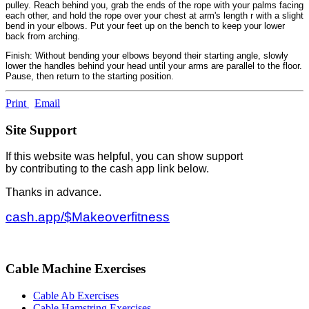
pulley. Reach behind you, grab the ends of the rope with your palms facing
each other, and hold the rope over your chest at arm's length r with a slight
bend in your elbows. Put your feet up on the bench to keep your lower
back from arching.
Finish: Without bending your elbows beyond their starting angle, slowly
lower the handles behind your head until your arms are parallel to the floor.
Pause, then return to the starting position.
Print
Email
Site Support
If this website was helpful, you can show support
by contributing to the cash app link below.
Thanks in advance.
cash.app/$Makeoverfitness
Cable Machine Exercises
Cable Ab Exercises
Cable Hamstring Exercises