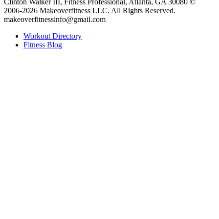
Clinton Walker III, Fitness Professional, Atlanta, GA 30080 ©
2006-2026 Makeoverfitness LLC. All Rights Reserved.
makeoverfitnessinfo@gmail.com
Workout Directory
Fitness Blog