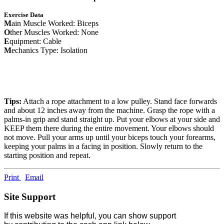
Exercise Data
M
ain Muscle Worked: Biceps
O
ther Muscles Worked: None
E
quipment: Cable
M
echanics Type: Isolation
Tips:
Attach a rope attachment to a low pulley. Stand face forwards
and about 12 inches away from the machine. Grasp the rope with a
palms-in grip and stand straight up. Put your elbows at your side and
KEEP them there during the entire movement. Your elbows should
not move. Pull your arms up until your biceps touch your forearms,
keeping your palms in a facing in position. Slowly return to the
starting position and repeat.
Print
Email
Site Support
If this website was helpful, you can show support