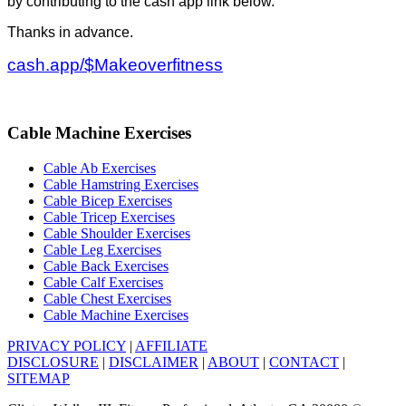
by contributing to the cash app link below.
Thanks in advance.
cash.app/$Makeoverfitness
Cable Machine Exercises
Cable Ab Exercises
Cable Hamstring Exercises
Cable Bicep Exercises
Cable Tricep Exercises
Cable Shoulder Exercises
Cable Leg Exercises
Cable Back Exercises
Cable Calf Exercises
Cable Chest Exercises
Cable Machine Exercises
PRIVACY POLICY
|
AFFILIATE
DISCLOSURE
|
DISCLAIMER
|
ABOUT
|
CONTACT
|
SITEMAP