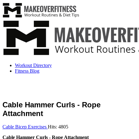
Workout Directory
Fitness Blog
Cable Hammer Curls - Rope
Attachment
Cable Bicep Exercises
Hits: 4805
Cable Hammer Curls - Rope Attachment