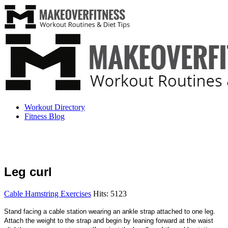
Workout Directory
Fitness Blog
Leg curl
Cable Hamstring Exercises
Hits: 5123
Stand facing a cable station wearing an ankle strap attached to one leg.
Attach the weight to the strap and begin by leaning forward at the waist