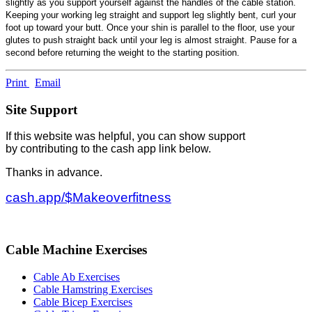
slightly as you support yourself against the handles of the cable station.
Keeping your working leg straight and support leg slightly bent, curl your
foot up toward your butt. Once your shin is parallel to the floor, use your
glutes to push straight back until your leg is almost straight. Pause for a
second before returning the weight to the starting position.
Print
Email
Site Support
If this website was helpful, you can show support
by contributing to the cash app link below.
Thanks in advance.
cash.app/$Makeoverfitness
Cable Machine Exercises
Cable Ab Exercises
Cable Hamstring Exercises
Cable Bicep Exercises