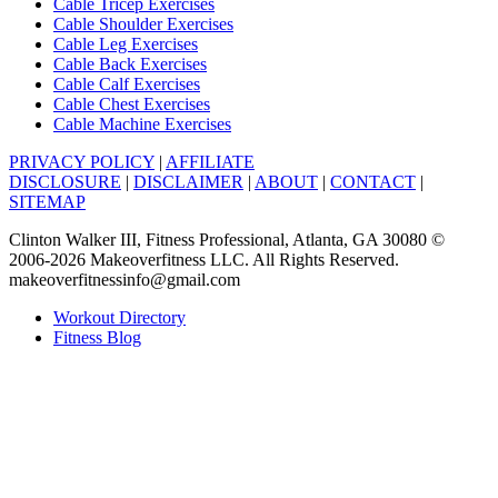
Cable Tricep Exercises
Cable Shoulder Exercises
Cable Leg Exercises
Cable Back Exercises
Cable Calf Exercises
Cable Chest Exercises
Cable Machine Exercises
PRIVACY POLICY
|
AFFILIATE
DISCLOSURE
|
DISCLAIMER
|
ABOUT
|
CONTACT
|
SITEMAP
Clinton Walker III, Fitness Professional, Atlanta, GA 30080 ©
2006-2026 Makeoverfitness LLC. All Rights Reserved.
makeoverfitnessinfo@gmail.com
Workout Directory
Fitness Blog