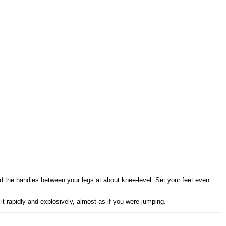
ld the handles between your legs at about knee-level. Set your feet even
 it rapidly and explosively, almost as if you were jumping.