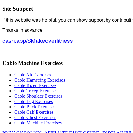
Site Support
If this website was helpful, you can show support by contributi
Thanks in advance.
cash.app/$Makeoverfitness
Cable Machine Exercises
Cable Ab Exercises
Cable Hamstring Exercises
Cable Bicep Exercises
Cable Tricep Exercises
Cable Shoulder Exercises
Cable Leg Exercises
Cable Back Exercises
Cable Calf Exercises
Cable Chest Exercises
Cable Machine Exercises
PRIVACY POLICY
|
AFFILIATE DISCLOSURE
|
DISCLAIMER