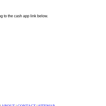
ng to the cash app link below.
|
ABOUT
|
CONTACT
|
SITEMAP