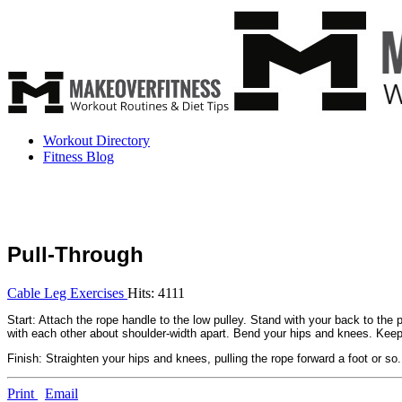
Workout Directory
Fitness Blog
Pull-Through
Cable Leg Exercises
Hits: 4111
Start: Attach the rope handle to the low pulley. Stand with your back to the
with each other about shoulder-width apart. Bend your hips and knees. Keepin
Finish: Straighten your hips and knees, pulling the rope forward a foot or so.
Print
Email