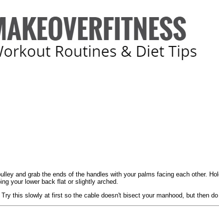
 pulley and grab the ends of the handles with your palms facing each other. Ho
g your lower back flat or slightly arched.
 Try this slowly at first so the cable doesn't bisect your manhood, but then do