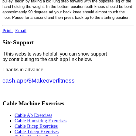
pulley, begin by taking a big lung step forward with the opposite leg of the
hand holding the weight. In the bottom position both knees should be bent
approximately 90 degrees ad your back knee should almost touch the
floor. Pause for a second and then press back up to the starting position.
Print
Email
Site Support
If this website was helpful, you can show support
by contributing to the cash app link below.
Thanks in advance.
cash.app/$Makeoverfitness
Cable Machine Exercises
Cable Ab Exercises
Cable Hamstring Exercises
Cable Bicep Exercises
Cable Tricep Exercises