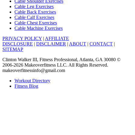
Cable Shoulder Exercises
Cable Leg Exercises
Cable Back Exercises
Cable Calf Exercises
Cable Chest Exercises
Cable Machine Exercises
PRIVACY POLICY
|
AFFILIATE
DISCLOSURE
|
DISCLAIMER
|
ABOUT
|
CONTACT
|
SITEMAP
Clinton Walker III, Fitness Professional, Atlanta, GA 30080 ©
2006-2026 Makeoverfitness LLC. All Rights Reserved.
makeoverfitnessinfo@gmail.com
Workout Directory
Fitness Blog