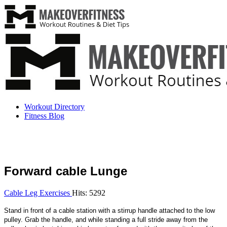
Workout Directory
Fitness Blog
Forward cable Lunge
Cable Leg Exercises
Hits: 5292
Stand in front of a cable station with a stirrup handle attached to the low
pulley. Grab the handle, and while standing a full stride away from the