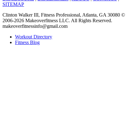
SITEMAP
Clinton Walker III, Fitness Professional, Atlanta, GA 30080 ©
2006-2026 Makeoverfitness LLC. All Rights Reserved.
makeoverfitnessinfo@gmail.com
Workout Directory
Fitness Blog