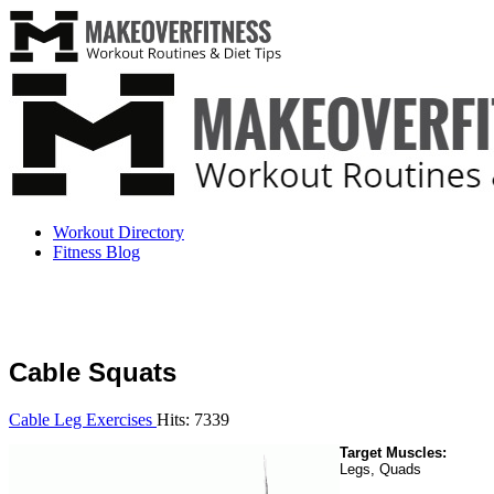
Workout Directory
Fitness Blog
Cable Squats
Cable Leg Exercises
Hits: 7339
Target Muscles:
Legs, Quads