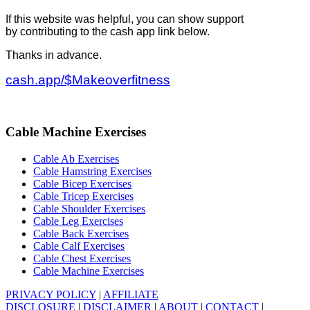
If this website was helpful, you can show support
by contributing to the cash app link below.
Thanks in advance.
cash.app/$Makeoverfitness
Cable Machine Exercises
Cable Ab Exercises
Cable Hamstring Exercises
Cable Bicep Exercises
Cable Tricep Exercises
Cable Shoulder Exercises
Cable Leg Exercises
Cable Back Exercises
Cable Calf Exercises
Cable Chest Exercises
Cable Machine Exercises
PRIVACY POLICY
|
AFFILIATE
DISCLOSURE
|
DISCLAIMER
|
ABOUT
|
CONTACT
|