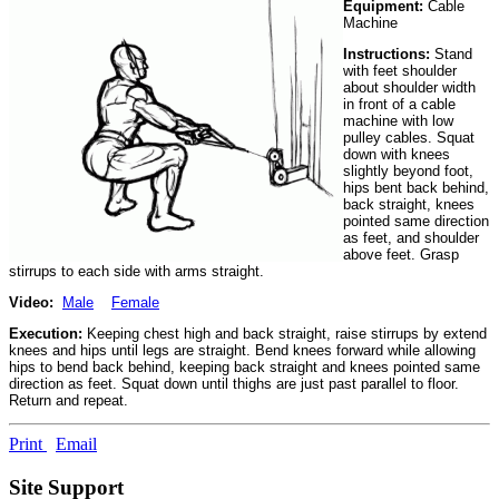
Equipment:
Cable
Machine
Instructions:
Stand
with feet shoulder
about shoulder width
in front of a cable
machine with low
pulley cables. Squat
down with knees
slightly beyond foot,
hips bent back behind,
back straight, knees
pointed same direction
as feet, and shoulder
above feet. Grasp
stirrups to each side with arms straight.
Video:
Male
Female
Execution:
Keeping chest high and back straight, raise stirrups by extend
knees and hips until legs are straight. Bend knees forward while allowing
hips to bend back behind, keeping back straight and knees pointed same
direction as feet. Squat down until thighs are just past parallel to floor.
Return and repeat.
Print
Email
Site Support