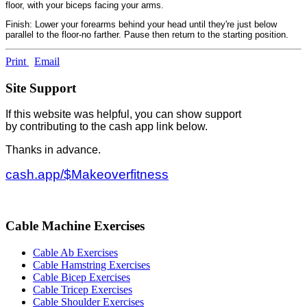
floor, with your biceps facing your arms.
Finish: Lower your forearms behind your head until they're just below
parallel to the floor-no farther. Pause then return to the starting position.
Print
Email
Site Support
If this website was helpful, you can show support
by contributing to the cash app link below.
Thanks in advance.
cash.app/$Makeoverfitness
Cable Machine Exercises
Cable Ab Exercises
Cable Hamstring Exercises
Cable Bicep Exercises
Cable Tricep Exercises
Cable Shoulder Exercises