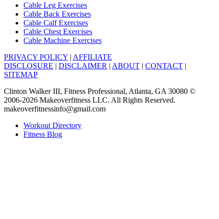
Cable Leg Exercises
Cable Back Exercises
Cable Calf Exercises
Cable Chest Exercises
Cable Machine Exercises
PRIVACY POLICY
|
AFFILIATE
DISCLOSURE
|
DISCLAIMER
|
ABOUT
|
CONTACT
|
SITEMAP
Clinton Walker III, Fitness Professional, Atlanta, GA 30080 ©
2006-2026 Makeoverfitness LLC. All Rights Reserved.
makeoverfitnessinfo@gmail.com
Workout Directory
Fitness Blog