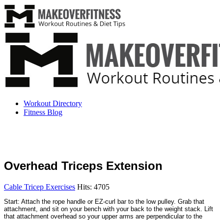
Workout Directory
Fitness Blog
Overhead Triceps Extension
Cable Tricep Exercises
Hits: 4705
Start: Attach the rope handle or EZ-curl bar to the low pulley. Grab that
attachment, and sit on your bench with your back to the weight stack. Lift
that attachment overhead so your upper arms are perpendicular to the