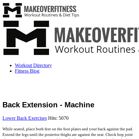
Workout Directory
Fitness Blog
Back Extension - Machine
Lower Back Exercises
Hits: 5070
While seated, place both feet on the foot plates and your back against the pad.
Extend the legs until the posterior thighs are against the seat. Check hop joint