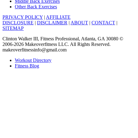
Middle Back Exercises
Other Back Exercises
PRIVACY POLICY
|
AFFILIATE
DISCLOSURE
|
DISCLAIMER
|
ABOUT
|
CONTACT
|
SITEMAP
Clinton Walker III, Fitness Professional, Atlanta, GA 30080 ©
2006-2026 Makeoverfitness LLC. All Rights Reserved.
makeoverfitnessinfo@gmail.com
Workout Directory
Fitness Blog