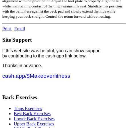
alignment with the pivot point. Adjust the foot plate to properly align the hip
while maintaining contact of the thigh against the seat. Stabilize this position
with the belt. Press against the back pad and slowly extend the hips while
keeping your back straight. Control the return forward without resting.
Print
Email
Site Support
If this website was helpful, you can show support
by contributing to the cash app link below.
Thanks in advance.
cash.app/$Makeoverfitness
Back Exercises
Traps Exercises
Best Back Exercises
Lower Back Exercises
Upper Back Exercises