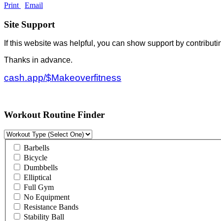
Print
Email
Site Support
If this website was helpful, you can show support by contributi
Thanks in advance.
cash.app/$Makeoverfitness
Workout Routine Finder
Barbells
Bicycle
Dumbbells
Elliptical
Full Gym
No Equipment
Resistance Bands
Stability Ball