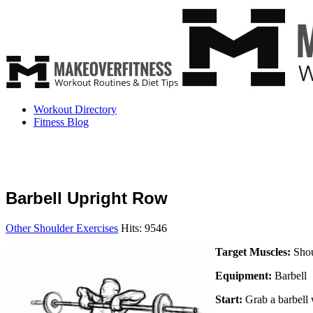
Workout Directory
Fitness Blog
Barbell Upright Row
Other Shoulder Exercises
Hits: 9546
Target Muscles:
Shou
Equipment:
Barbell
Start:
Grab a barbell w