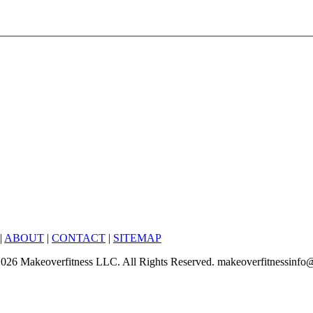
|
ABOUT
|
CONTACT
|
SITEMAP
6-2026 Makeoverfitness LLC. All Rights Reserved. makeoverfitnessinf