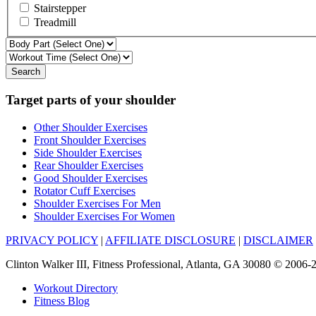
Stairstepper
Treadmill
Search
Target parts of your shoulder
Other Shoulder Exercises
Front Shoulder Exercises
Side Shoulder Exercises
Rear Shoulder Exercises
Good Shoulder Exercises
Rotator Cuff Exercises
Shoulder Exercises For Men
Shoulder Exercises For Women
PRIVACY POLICY
|
AFFILIATE DISCLOSURE
|
DISCLAIMER
Clinton Walker III, Fitness Professional, Atlanta, GA 30080 © 200
Workout Directory
Fitness Blog