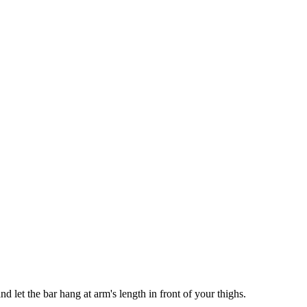
nd let the bar hang at arm's length in front of your thighs.