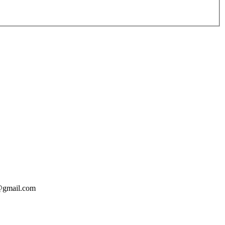
o@gmail.com