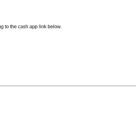
ng to the cash app link below.