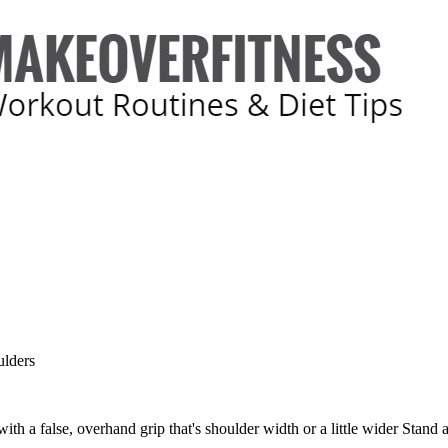
lders
ith a false, overhand grip that's shoulder width or a little wider Stand a