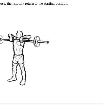
use, then slowly return to the starting position.