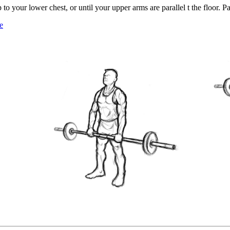
 to your lower chest, or until your upper arms are parallel t the floor. Pa
e