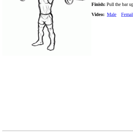
Finish:
Pull the bar up
Video:
Male
Femal