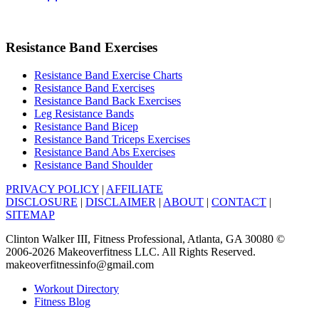
Resistance Band Exercises
Resistance Band Exercise Charts
Resistance Band Exercises
Resistance Band Back Exercises
Leg Resistance Bands
Resistance Band Bicep
Resistance Band Triceps Exercises
Resistance Band Abs Exercises
Resistance Band Shoulder
PRIVACY POLICY
|
AFFILIATE
DISCLOSURE
|
DISCLAIMER
|
ABOUT
|
CONTACT
|
SITEMAP
Clinton Walker III, Fitness Professional, Atlanta, GA 30080 ©
2006-2026 Makeoverfitness LLC. All Rights Reserved.
makeoverfitnessinfo@gmail.com
Workout Directory
Fitness Blog