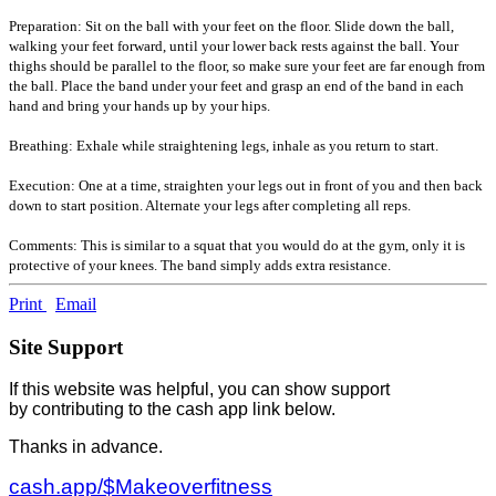
Preparation: Sit on the ball with your feet on the floor. Slide down the ball,
walking your feet forward, until your lower back rests against the ball. Your
thighs should be parallel to the floor, so make sure your feet are far enough from
the ball. Place the band under your feet and grasp an end of the band in each
hand and bring your hands up by your hips.
Breathing: Exhale while straightening legs, inhale as you return to start.
Execution: One at a time, straighten your legs out in front of you and then back
down to start position. Alternate your legs after completing all reps.
Comments: This is similar to a squat that you would do at the gym, only it is
protective of your knees. The band simply adds extra resistance.
Print
Email
Site Support
If this website was helpful, you can show support
by contributing to the cash app link below.
Thanks in advance.
cash.app/$Makeoverfitness