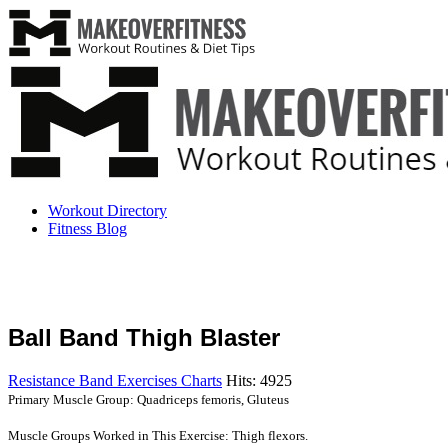
Workout Directory
Fitness Blog
Ball Band Thigh Blaster
Resistance Band Exercises Charts
Hits: 4925
Primary Muscle Group: Quadriceps femoris, Gluteus
Muscle Groups Worked in This Exercise: Thigh flexors.