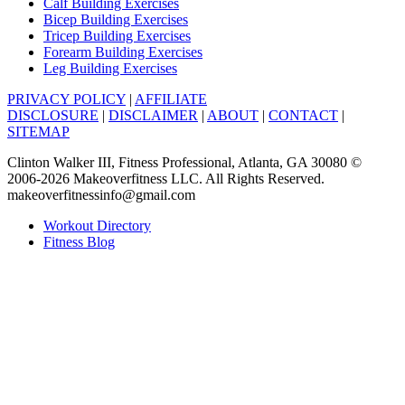
Calf Building Exercises
Bicep Building Exercises
Tricep Building Exercises
Forearm Building Exercises
Leg Building Exercises
PRIVACY POLICY
|
AFFILIATE
DISCLOSURE
|
DISCLAIMER
|
ABOUT
|
CONTACT
|
SITEMAP
Clinton Walker III, Fitness Professional, Atlanta, GA 30080 ©
2006-2026 Makeoverfitness LLC. All Rights Reserved.
makeoverfitnessinfo@gmail.com
Workout Directory
Fitness Blog