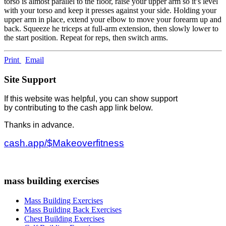
torso is almost parallel to the floor, raise your upper arm so it’s level
with your torso and keep it presses against your side. Holding your
upper arm in place, extend your elbow to move your forearm up and
back. Squeeze he triceps at full-arm extension, then slowly lower to
the start position. Repeat for reps, then switch arms.
Print
Email
Site Support
If this website was helpful, you can show support
by contributing to the cash app link below.
Thanks in advance.
cash.app/$Makeoverfitness
mass building exercises
Mass Building Exercises
Mass Building Back Exercises
Chest Building Exercises