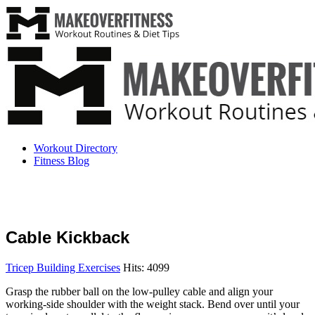
Workout Directory
Fitness Blog
Cable Kickback
Tricep Building Exercises
Hits: 4099
Grasp the rubber ball on the low-pulley cable and align your
working-side shoulder with the weight stack. Bend over until your