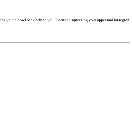
riving your elbows back behind you. Focus on squeezing your upper mid lat region