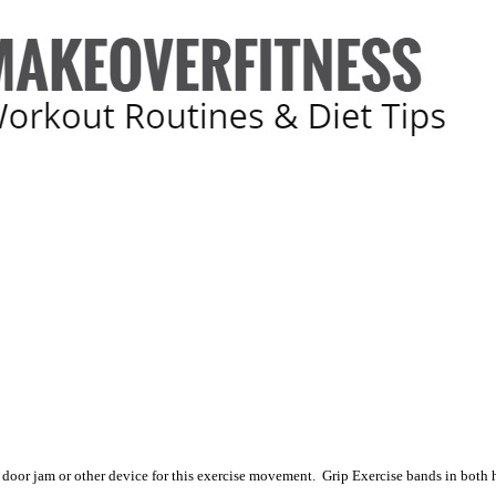
 door jam or other device for this exercise movement. Grip Exercise bands in both 