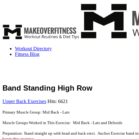
Workout Directory
Fitness Blog
Band Standing High Row
Upper Back Exercises
Hits: 6621
Primary Muscle Group: Mid Back - Lats
Muscle Groups Worked in This Exercise: Mid Back - Lats and Deltoids
Preparation: Stand straight up with head and back erect. Anchor Exercise band in
begin this exercise.