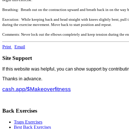
Breathing: Breath out on the contraction upward and breath back in on the way ba
Execution: While keeping back and head straight with knees slightly bent, pull 
during the exercise movement. Move back to start position and repeat.
Comments: Never lock out the elbows completely and keep tension during the en
Print
Email
Site Support
If this website was helpful, you can show support by contributi
Thanks in advance.
cash.app/$Makeoverfitness
Back Exercises
Traps Exercises
Best Back Exercises