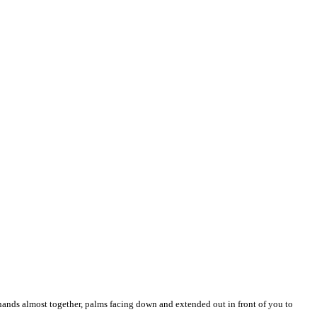
hands almost together, palms facing down and extended out in front of you to