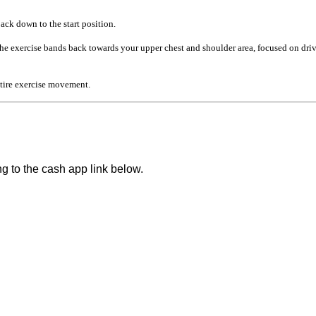
ck down to the start position.
the exercise bands back towards your upper chest and shoulder area, focused on d
tire exercise movement.
ng to the cash app link below.