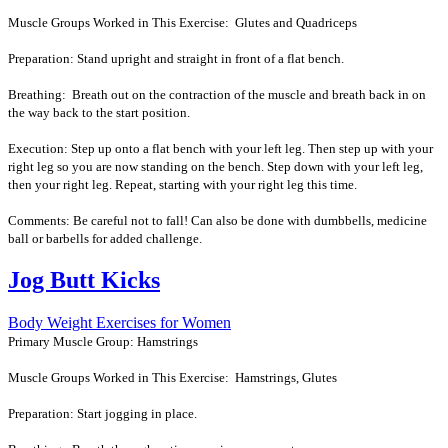
Muscle Groups Worked in This Exercise: Glutes and Quadriceps
Preparation: Stand upright and straight in front of a flat bench.
Breathing: Breath out on the contraction of the muscle and breath back in on
the way back to the start position.
Execution: Step up onto a flat bench with your left leg. Then step up with your
right leg so you are now standing on the bench. Step down with your left leg,
then your right leg. Repeat, starting with your right leg this time.
Comments: Be careful not to fall! Can also be done with dumbbells, medicine
ball or barbells for added challenge.
Jog Butt Kicks
Body Weight Exercises for Women
Primary Muscle Group: Hamstrings
Muscle Groups Worked in This Exercise: Hamstrings, Glutes
Preparation: Start jogging in place.