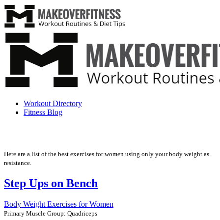
Workout Directory
Fitness Blog
Here are a list of the best exercises for women using only your body weight as
resistance.
Step Ups on Bench
Body Weight Exercises for Women
Primary Muscle Group: Quadriceps