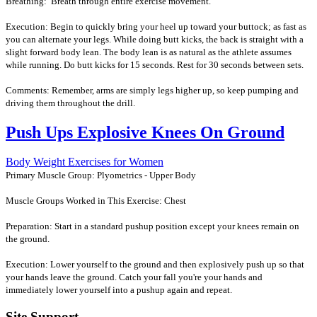
Breathing: Breath through entire exercise movement.
Execution: Begin to quickly bring your heel up toward your buttock; as fast as
you can alternate your legs. While doing butt kicks, the back is straight with a
slight forward body lean. The body lean is as natural as the athlete assumes
while running. Do butt kicks for 15 seconds. Rest for 30 seconds between sets.
Comments: Remember, arms are simply legs higher up, so keep pumping and
driving them throughout the drill.
Push Ups Explosive Knees On Ground
Body Weight Exercises for Women
Primary Muscle Group: Plyometrics - Upper Body
Muscle Groups Worked in This Exercise: Chest
Preparation: Start in a standard pushup position except your knees remain on
the ground.
Execution: Lower yourself to the ground and then explosively push up so that
your hands leave the ground. Catch your fall you're your hands and
immediately lower yourself into a pushup again and repeat.
Site Support