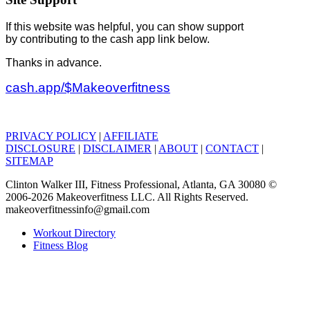
If this website was helpful, you can show support
by contributing to the cash app link below.
Thanks in advance.
cash.app/$Makeoverfitness
PRIVACY POLICY
|
AFFILIATE
DISCLOSURE
|
DISCLAIMER
|
ABOUT
|
CONTACT
|
SITEMAP
Clinton Walker III, Fitness Professional, Atlanta, GA 30080 ©
2006-2026 Makeoverfitness LLC. All Rights Reserved.
makeoverfitnessinfo@gmail.com
Workout Directory
Fitness Blog