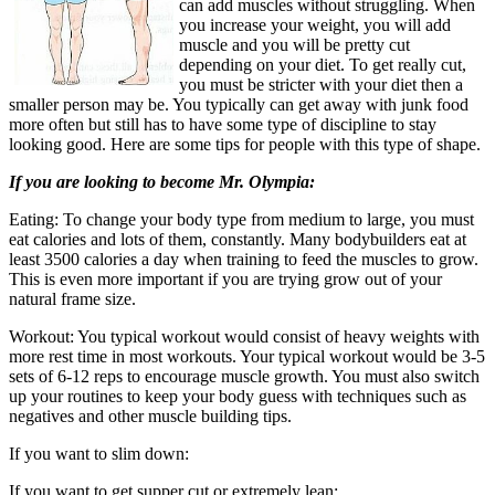
can add muscles without struggling. When
you increase your weight, you will add
muscle and you will be pretty cut
depending on your diet. To get really cut,
you must be stricter with your diet then a
smaller person may be. You typically can get away with junk food
more often but still has to have some type of discipline to stay
looking good. Here are some tips for people with this type of shape.
If you are looking to become Mr. Olympia:
Eating: To change your body type from medium to large, you must
eat calories and lots of them, constantly. Many bodybuilders eat at
least 3500 calories a day when training to feed the muscles to grow.
This is even more important if you are trying grow out of your
natural frame size.
Workout: You typical workout would consist of heavy weights with
more rest time in most workouts. Your typical workout would be 3-5
sets of 6-12 reps to encourage muscle growth. You must also switch
up your routines to keep your body guess with techniques such as
negatives and other muscle building tips.
If you want to slim down:
If you want to get supper cut or extremely lean: