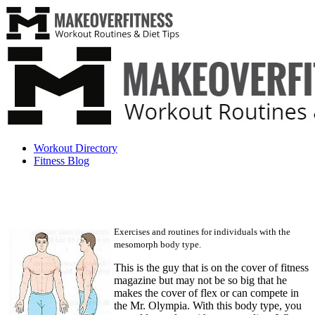
Workout Directory
Fitness Blog
Exercises and routines for individuals with the
mesomorph body type.
This is the guy that is on the cover of fitness
magazine but may not be so big that he
makes the cover of flex or can compete in
the Mr. Olympia. With this body type, you