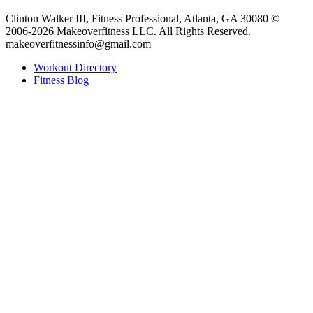
Clinton Walker III, Fitness Professional, Atlanta, GA 30080 ©
2006-2026 Makeoverfitness LLC. All Rights Reserved.
makeoverfitnessinfo@gmail.com
Workout Directory
Fitness Blog