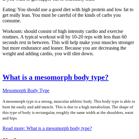
Eating: You should use a good diet with high protein and low fat to
get really lean. You must be careful of the kinds of carbs you
consume.
Workouts: should consist of high intensity cardio and exercise
routines. A typical workout will by 10-20 reps with less than 60
seconds rest in between. This will help make your muscles stronger
but more endurance and leaner. Because you are decreasing the
weight and adding cardio, you will slim down.
What is a mesomorph body type?
Mesomorph Body Type
A mesomorph type is a strong, muscular athletic body. This body type is able to
burn fat easily and add muscle. This is due to a high metabolism. The shape of
this type of body is rectangular, roughly the same width at the shoulders, waist
and hips.
Read more: What is a mesomorph body type?