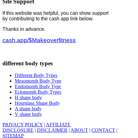
Site Support
If this website was helpful, you can show support
by contributing to the cash app link below.
Thanks in advance.
cash.app/$Makeoverfitness
different body types
Different Body Types
Mesomorph Body Type
Endomorph Body Type
Ectomorph Body Types
H shape body
Hourglass Shape Body
A shape body
V shape body
PRIVACY POLICY
|
AFFILIATE
DISCLOSURE
|
DISCLAIMER
|
ABOUT
|
CONTACT
|
SITEMAP