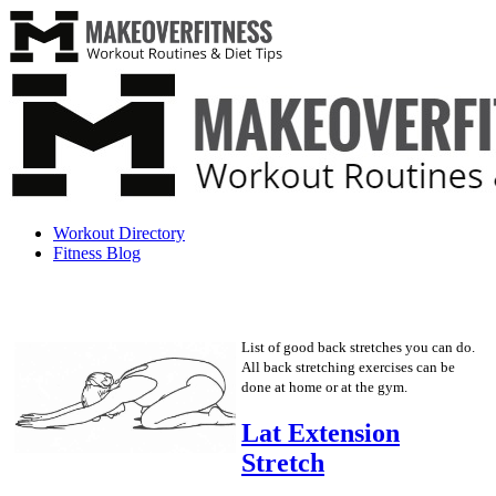
Workout Directory
Fitness Blog
List of good back stretches you can do.
All back stretching exercises can be
done at home or at the gym.
Lat Extension
Stretch