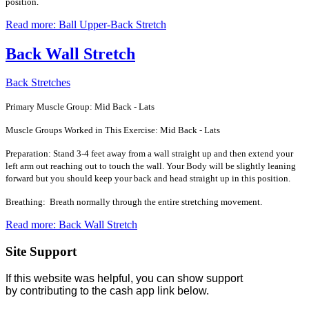
position.
Read more: Ball Upper-Back Stretch
Back Wall Stretch
Back Stretches
Primary Muscle Group: Mid Back - Lats
Muscle Groups Worked in This Exercise: Mid Back - Lats
Preparation: Stand 3-4 feet away from a wall straight up and then extend your
left arm out reaching out to touch the wall. Your Body will be slightly leaning
forward but you should keep your back and head straight up in this position.
Breathing: Breath normally through the entire stretching movement.
Read more: Back Wall Stretch
Site Support
If this website was helpful, you can show support
by contributing to the cash app link below.