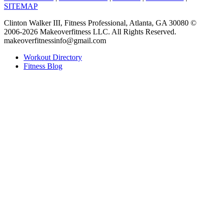
SITEMAP
Clinton Walker III, Fitness Professional, Atlanta, GA 30080 ©
2006-2026 Makeoverfitness LLC. All Rights Reserved.
makeoverfitnessinfo@gmail.com
Workout Directory
Fitness Blog