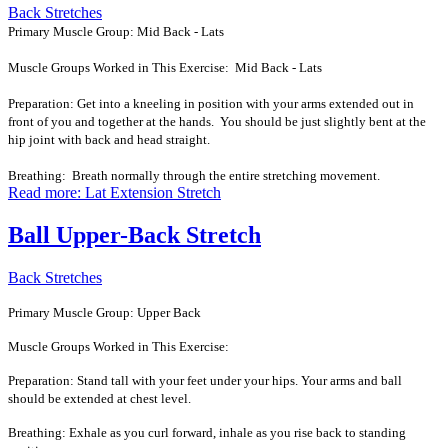
Back Stretches
Primary Muscle Group: Mid Back - Lats
Muscle Groups Worked in This Exercise: Mid Back - Lats
Preparation: Get into a kneeling in position with your arms extended out in
front of you and together at the hands. You should be just slightly bent at the
hip joint with back and head straight.
Breathing: Breath normally through the entire stretching movement.
Read more: Lat Extension Stretch
Ball Upper-Back Stretch
Back Stretches
Primary Muscle Group: Upper Back
Muscle Groups Worked in This Exercise:
Preparation: Stand tall with your feet under your hips. Your arms and ball
should be extended at chest level.
Breathing: Exhale as you curl forward, inhale as you rise back to standing