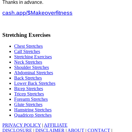
Thanks in advance.
cash.app/$Makeoverfitness
Stretching Exercises
Chest Stretches
Calf Stretches
Stretching Exercises
Neck Stretches
Shoulder Stretches
Abdominal Stretches
Back Stretches
Lower Back Stretches
Bicep Stretches
Tricep Stretches
Forearm Stretches
Glute Stretches
Hamstring Stretches
Quadricep Stretches
PRIVACY POLICY
|
AFFILIATE
DISCLOSURE
|
DISCLAIMER
|
ABOUT
|
CONTACT
|